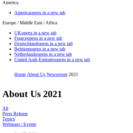
America
America
opens in a new tab
Europe / Middle East / Africa
UK
opens in a new tab
France
opens in a new tab
Deutschland
opens in a new tab
Belgium
opens in a new tab
Netherlands
opens in a new tab
United Arab Emirates
opens in a new tab
Home
About Us
Newsroom
2021
About Us
2021
All
Press Release
Topics
Webinars / Events