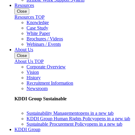
Resources
Close
Resources TOP
Knowledge
Case Study
White Paper
Brochures / Videos
Webinars / Events
About Us
Close
About Us TOP
Corporate Overview
Vision
History
Recruitment Information
Newsroom
KDDI Group Sustainable
Sustainability Management
opens in a new tab
KDDI Group Human Rights Policy
opens in a new tab
Sustainable Procurement Policy
opens in a new tab
KDDI Group