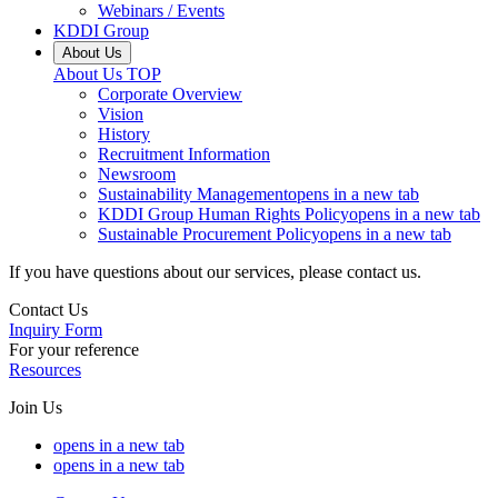
Webinars / Events
KDDI Group
About Us
About Us
TOP
Corporate Overview
Vision
History
Recruitment Information
Newsroom
Sustainability Management
opens in a new tab
KDDI Group Human Rights Policy
opens in a new tab
Sustainable Procurement Policy
opens in a new tab
If you have questions about our services, please contact us.
Contact Us
Inquiry Form
For your reference
Resources
Join Us
opens in a new tab
opens in a new tab