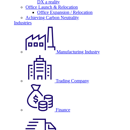
DX a reality
Office Launch & Relocation
Office Expansion / Relocation
Achieving Carbon Neutrality
Industries
Manufacturing Industry
Trading Company
Finance