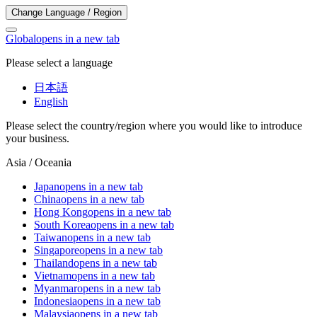
Change Language / Region
Global
opens in a new tab
Please select a language
日本語
English
Please select the country/region where you would like to introduce
your business.
Asia / Oceania
Japan
opens in a new tab
China
opens in a new tab
Hong Kong
opens in a new tab
South Korea
opens in a new tab
Taiwan
opens in a new tab
Singapore
opens in a new tab
Thailand
opens in a new tab
Vietnam
opens in a new tab
Myanmar
opens in a new tab
Indonesia
opens in a new tab
Malaysia
opens in a new tab