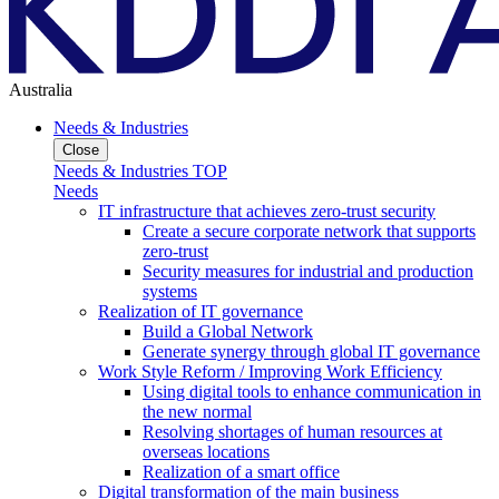
Australia
Needs & Industries
Close
Needs & Industries TOP
Needs
IT infrastructure that achieves zero-trust security
Create a secure corporate network that supports
zero-trust
Security measures for industrial and production
systems
Realization of IT governance
Build a Global Network
Generate synergy through global IT governance
Work Style Reform / Improving Work Efficiency
Using digital tools to enhance communication in
the new normal
Resolving shortages of human resources at
overseas locations
Realization of a smart office
Digital transformation of the main business