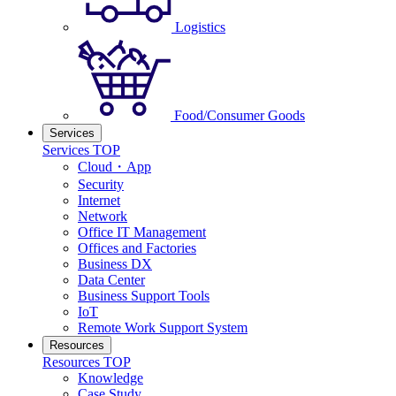
Logistics
Food/Consumer Goods
Services
Services TOP
Cloud・App
Security
Internet
Network
Office IT Management
Offices and Factories
Business DX
Data Center
Business Support Tools
IoT
Remote Work Support System
Resources
Resources TOP
Knowledge
Case Study