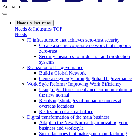
Australia
Needs & Industries
Needs & Industries TOP
Needs
IT infrastructure that achieves zero-trust security
Create a secure corporate network that supports
zero-trust
Security measures for industrial and production
systems
Realization of IT governance
Build a Global Network
Generate synergy through global IT governance
Work Style Reform / Improving Work Efficiency
Using digital tools to enhance communication in
the new normal
Resolving shortages of human resources at
overseas locations
Realization of a smart office
Digital transformation of the main business
Adapt to the New Normal by innovating your
business and workstyle
Smart factories that make your manufacturing