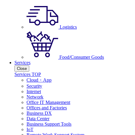
Logistics
Food/Consumer Goods
Services
Close
Services TOP
Cloud・App
Security
Internet
Network
Office IT Management
Offices and Factories
Business DX
Data Center
Business Support Tools
IoT
Remote Work Support System