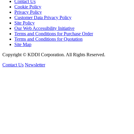
Contact Us
Cookie Policy
Privacy Policy
Customer Data Privacy Policy
Site Policy
Our Web Accessibility Initiative
Terms and Conditions for Purchase Order
Terms and Conditions for Quotation
Site Map
Copyright © KDDI Corporation. All Rights Reserved.
Contact Us
Newsletter