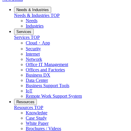
Needs & Industries
Needs & Industries
TOP
Needs
Industries
Services
Services
TOP
Cloud・App
Security
Internet
Network
Office IT Management
Offices and Factories
Business DX
Data Center
Business Support Tools
IoT
Remote Work Support System
Resources
Resources
TOP
Knowledge
Case Study
White Paper
Brochures / Videos