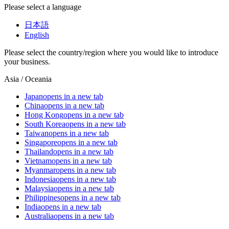
Please select a language
日本語
English
Please select the country/region where you would like to introduce
your business.
Asia / Oceania
Japan
opens in a new tab
China
opens in a new tab
Hong Kong
opens in a new tab
South Korea
opens in a new tab
Taiwan
opens in a new tab
Singapore
opens in a new tab
Thailand
opens in a new tab
Vietnam
opens in a new tab
Myanmar
opens in a new tab
Indonesia
opens in a new tab
Malaysia
opens in a new tab
Philippines
opens in a new tab
India
opens in a new tab
Australia
opens in a new tab