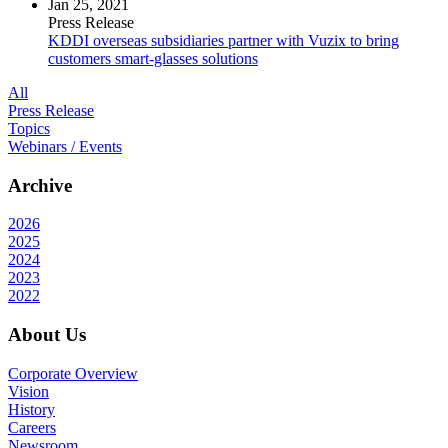
Jan 25, 2021
Press Release
KDDI overseas subsidiaries partner with Vuzix to bring
customers smart-glasses solutions
All
Press Release
Topics
Webinars / Events
Archive
2026
2025
2024
2023
2022
About Us
Corporate Overview
Vision
History
Careers
Newsroom