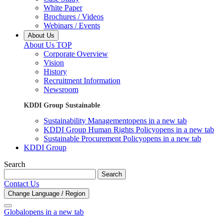
White Paper
Brochures / Videos
Webinars / Events
About Us
About Us TOP
Corporate Overview
Vision
History
Recruitment Information
Newsroom
KDDI Group Sustainable
Sustainability Management
opens in a new tab
KDDI Group Human Rights Policy
opens in a new tab
Sustainable Procurement Policy
opens in a new tab
KDDI Group
Search
Search
Contact Us
Change Language / Region
Global
opens in a new tab