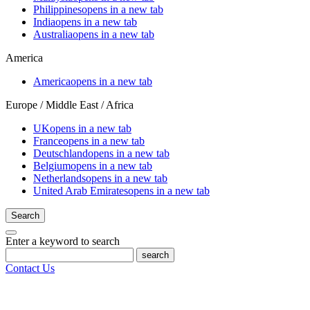
Philippines
opens in a new tab
India
opens in a new tab
Australia
opens in a new tab
America
America
opens in a new tab
Europe / Middle East / Africa
UK
opens in a new tab
France
opens in a new tab
Deutschland
opens in a new tab
Belgium
opens in a new tab
Netherlands
opens in a new tab
United Arab Emirates
opens in a new tab
Search
Enter a keyword to search
search
Contact Us