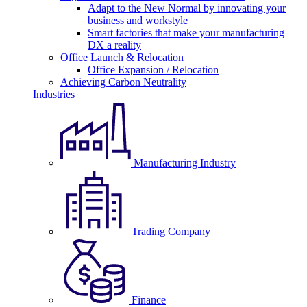
Adapt to the New Normal by innovating your
business and workstyle
Smart factories that make your manufacturing
DX a reality
Office Launch & Relocation
Office Expansion / Relocation
Achieving Carbon Neutrality
Industries
Manufacturing Industry
Trading Company
Finance