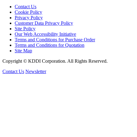
Contact Us
Cookie Policy
Privacy Policy
Customer Data Privacy Policy
Site Policy
Our Web Accessibility Initiative
Terms and Conditions for Purchase Order
Terms and Conditions for Quotation
Site Map
Copyright © KDDI Corporation. All Rights Reserved.
Contact Us
Newsletter