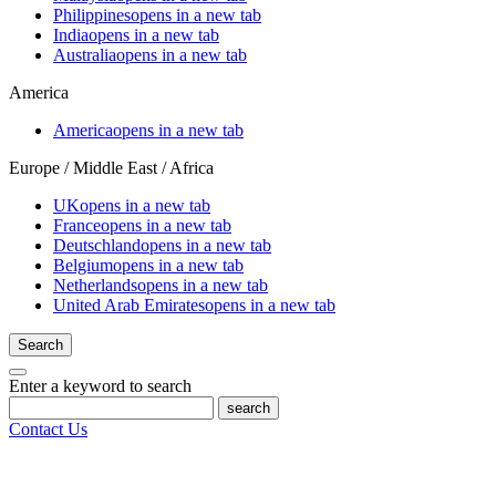
Philippines
opens in a new tab
India
opens in a new tab
Australia
opens in a new tab
America
America
opens in a new tab
Europe / Middle East / Africa
UK
opens in a new tab
France
opens in a new tab
Deutschland
opens in a new tab
Belgium
opens in a new tab
Netherlands
opens in a new tab
United Arab Emirates
opens in a new tab
Search
Enter a keyword to search
search
Contact Us