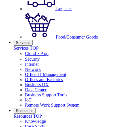
Logistics
Food/Consumer Goods
Services
Services TOP
Cloud・App
Security
Internet
Network
Office IT Management
Offices and Factories
Business DX
Data Center
Business Support Tools
IoT
Remote Work Support System
Resources
Resources TOP
Knowledge
Case Study