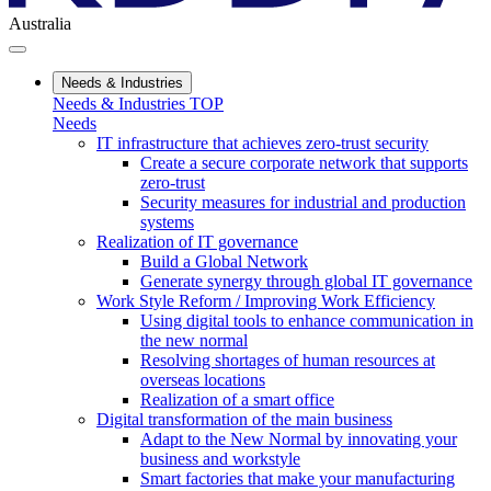
Australia
Needs & Industries
Needs & Industries TOP
Needs
IT infrastructure that achieves zero-trust security
Create a secure corporate network that supports
zero-trust
Security measures for industrial and production
systems
Realization of IT governance
Build a Global Network
Generate synergy through global IT governance
Work Style Reform / Improving Work Efficiency
Using digital tools to enhance communication in
the new normal
Resolving shortages of human resources at
overseas locations
Realization of a smart office
Digital transformation of the main business
Adapt to the New Normal by innovating your
business and workstyle
Smart factories that make your manufacturing