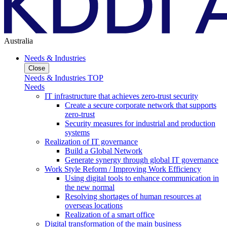
Australia
Needs & Industries
Close
Needs & Industries TOP
Needs
IT infrastructure that achieves zero-trust security
Create a secure corporate network that supports
zero-trust
Security measures for industrial and production
systems
Realization of IT governance
Build a Global Network
Generate synergy through global IT governance
Work Style Reform / Improving Work Efficiency
Using digital tools to enhance communication in
the new normal
Resolving shortages of human resources at
overseas locations
Realization of a smart office
Digital transformation of the main business