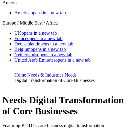
America
America
opens in a new tab
Europe / Middle East / Africa
UK
opens in a new tab
France
opens in a new tab
Deutschland
opens in a new tab
Belgium
opens in a new tab
Netherlands
opens in a new tab
United Arab Emirates
opens in a new tab
Home
Needs & Industries
Needs
Digital Transformation of Core Businesses
Needs
Digital Transformation
of Core Businesses
Featuring KDDI's core business digital transformation