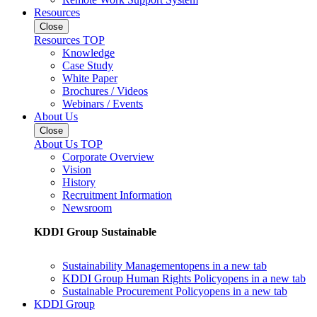
Resources
Close
Resources TOP
Knowledge
Case Study
White Paper
Brochures / Videos
Webinars / Events
About Us
Close
About Us TOP
Corporate Overview
Vision
History
Recruitment Information
Newsroom
KDDI Group Sustainable
Sustainability Management
opens in a new tab
KDDI Group Human Rights Policy
opens in a new tab
Sustainable Procurement Policy
opens in a new tab
KDDI Group