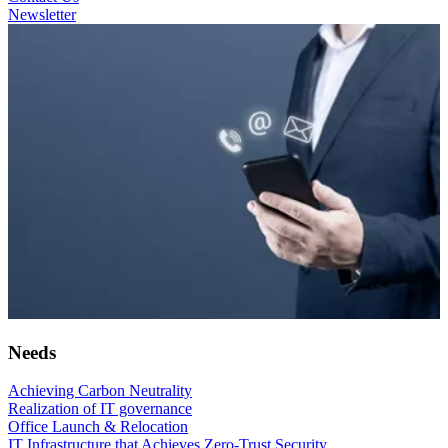
Newsletter
Needs
Achieving Carbon Neutrality
Realization of IT governance
Office Launch & Relocation
IT Infrastructure that Achieves Zero-Trust Security