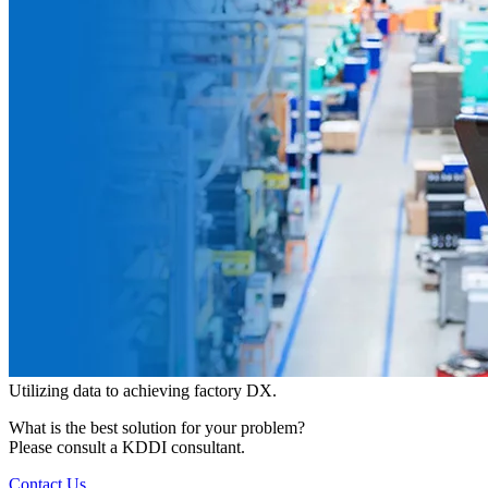
Utilizing data to achieving factory DX.
What is the best solution for your problem?
Please consult a KDDI consultant.
Contact Us