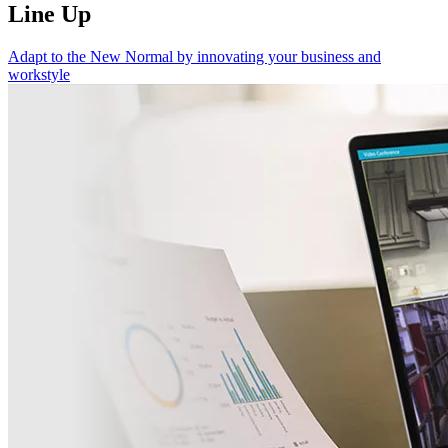
Line Up
Adapt to the New Normal by innovating your business and
workstyle