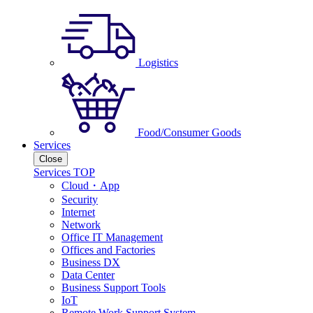
Logistics
Food/Consumer Goods
Services
Close
Services TOP
Cloud・App
Security
Internet
Network
Office IT Management
Offices and Factories
Business DX
Data Center
Business Support Tools
IoT
Remote Work Support System