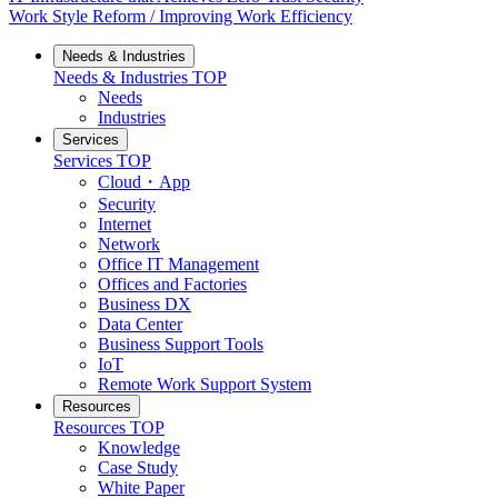
Work Style Reform / Improving Work Efficiency
Needs & Industries
Needs & Industries
TOP
Needs
Industries
Services
Services
TOP
Cloud・App
Security
Internet
Network
Office IT Management
Offices and Factories
Business DX
Data Center
Business Support Tools
IoT
Remote Work Support System
Resources
Resources
TOP
Knowledge
Case Study
White Paper