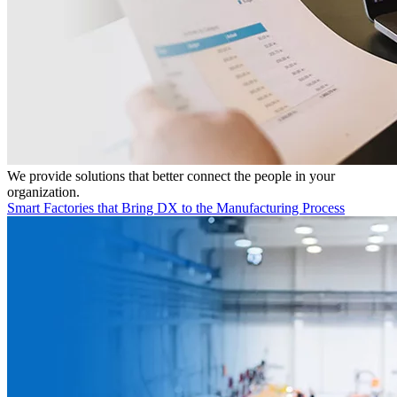
We provide solutions that better connect the people in your
organization.
Smart Factories that Bring DX to the Manufacturing Process