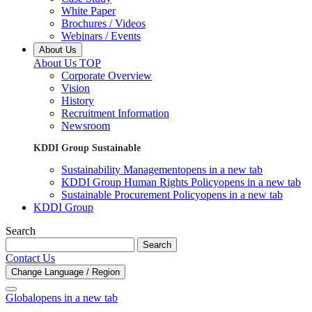
White Paper
Brochures / Videos
Webinars / Events
About Us
About Us TOP
Corporate Overview
Vision
History
Recruitment Information
Newsroom
KDDI Group Sustainable
Sustainability Management
opens in a new tab
KDDI Group Human Rights Policy
opens in a new tab
Sustainable Procurement Policy
opens in a new tab
KDDI Group
Search
Search
Contact Us
Change Language / Region
Global
opens in a new tab