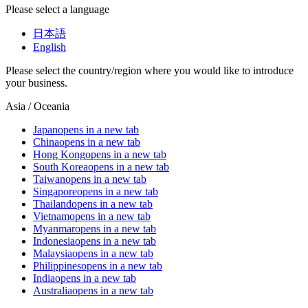
Please select a language
日本語
English
Please select the country/region where you would like to introduce
your business.
Asia / Oceania
Japan
opens in a new tab
China
opens in a new tab
Hong Kong
opens in a new tab
South Korea
opens in a new tab
Taiwan
opens in a new tab
Singapore
opens in a new tab
Thailand
opens in a new tab
Vietnam
opens in a new tab
Myanmar
opens in a new tab
Indonesia
opens in a new tab
Malaysia
opens in a new tab
Philippines
opens in a new tab
India
opens in a new tab
Australia
opens in a new tab