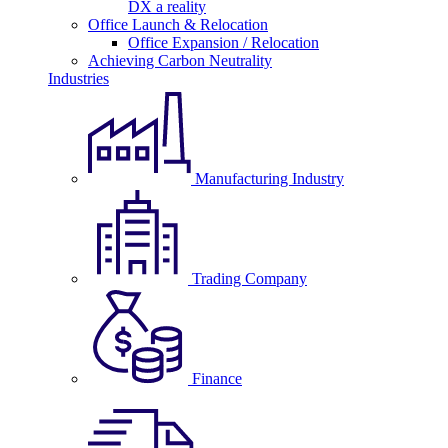
DX a reality
Office Launch & Relocation
Office Expansion / Relocation
Achieving Carbon Neutrality
Industries
Manufacturing Industry
Trading Company
Finance