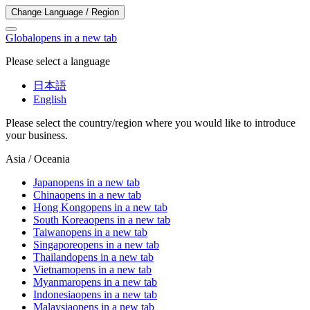
Change Language / Region
Global
opens in a new tab
Please select a language
日本語
English
Please select the country/region where you would like to introduce
your business.
Asia / Oceania
Japan
opens in a new tab
China
opens in a new tab
Hong Kong
opens in a new tab
South Korea
opens in a new tab
Taiwan
opens in a new tab
Singapore
opens in a new tab
Thailand
opens in a new tab
Vietnam
opens in a new tab
Myanmar
opens in a new tab
Indonesia
opens in a new tab
Malaysia
opens in a new tab