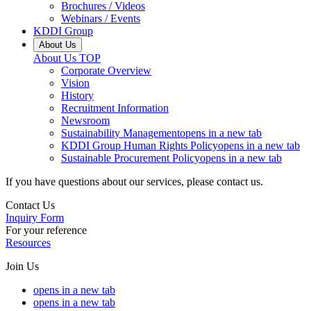
Brochures / Videos
Webinars / Events
KDDI Group
About Us
About Us
TOP
Corporate Overview
Vision
History
Recruitment Information
Newsroom
Sustainability Management
opens in a new tab
KDDI Group Human Rights Policy
opens in a new tab
Sustainable Procurement Policy
opens in a new tab
If you have questions about our services, please contact us.
Contact Us
Inquiry Form
For your reference
Resources
Join Us
opens in a new tab
opens in a new tab