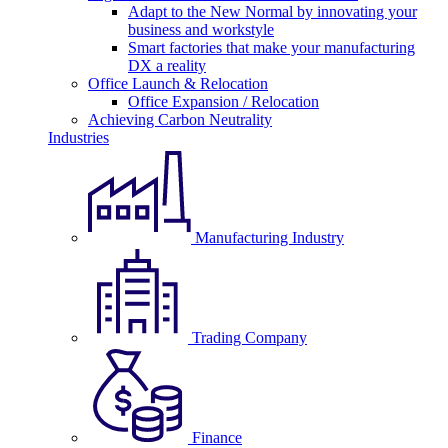
Adapt to the New Normal by innovating your
business and workstyle
Smart factories that make your manufacturing
DX a reality
Office Launch & Relocation
Office Expansion / Relocation
Achieving Carbon Neutrality
Industries
Manufacturing Industry
Trading Company
Finance