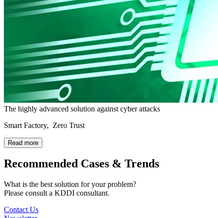
The highly advanced solution against cyber attacks
Smart Factory, Zero Trust
Read more
Recommended Cases & Trends
What is the best solution for your problem?
Please consult a KDDI consultant.
Contact Us