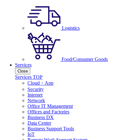
Logistics
Food/Consumer Goods
Services
Close
Services TOP
Cloud・App
Security
Internet
Network
Office IT Management
Offices and Factories
Business DX
Data Center
Business Support Tools
IoT
Remote Work Support System