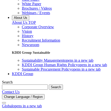
White Paper
Brochures / Videos
Webinars / Events
About Us
About Us TOP
Corporate Overview
Vision
History
Recruitment Information
Newsroom
KDDI Group Sustainable
Sustainability Management
opens in a new tab
KDDI Group Human Rights Policy
opens in a new tab
Sustainable Procurement Policy
opens in a new tab
KDDI Group
Search
Search
Contact Us
Change Language / Region
Global
opens in a new tab