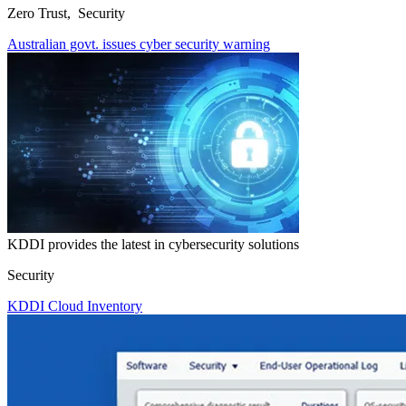
Zero Trust, Security
Australian govt. issues cyber security warning
KDDI provides the latest in cybersecurity solutions
Security
KDDI Cloud Inventory