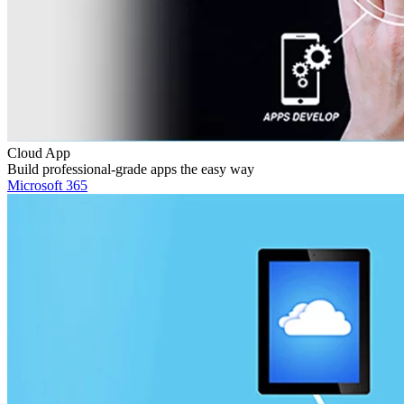
Cloud App
Build professional-grade apps the easy way
Microsoft 365