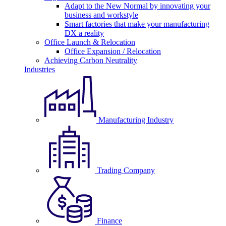
Adapt to the New Normal by innovating your
business and workstyle
Smart factories that make your manufacturing
DX a reality
Office Launch & Relocation
Office Expansion / Relocation
Achieving Carbon Neutrality
Industries
Manufacturing Industry
Trading Company
Finance