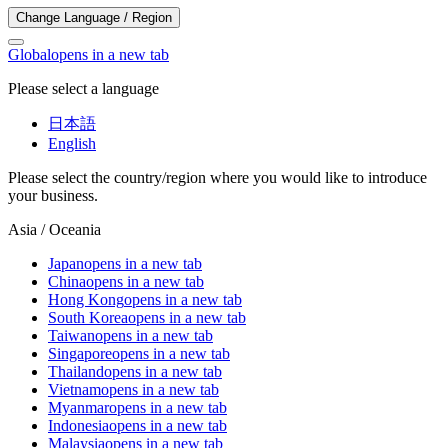
Change Language / Region
Global
opens in a new tab
Please select a language
日本語
English
Please select the country/region where you would like to introduce
your business.
Asia / Oceania
Japan
opens in a new tab
China
opens in a new tab
Hong Kong
opens in a new tab
South Korea
opens in a new tab
Taiwan
opens in a new tab
Singapore
opens in a new tab
Thailand
opens in a new tab
Vietnam
opens in a new tab
Myanmar
opens in a new tab
Indonesia
opens in a new tab
Malaysia
opens in a new tab