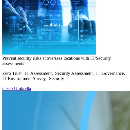
Prevent security risks at overseas locations with IT/Security
assessments
Zero Trust, IT Assessment, Security Assessment, IT Governance,
IT Environment Survey, Security
Cisco Umbrella