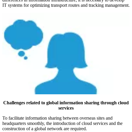
IT systems for optimizing transport routes and tracking management.
Challenges related to global information sharing through cloud
services
To facilitate information sharing between overseas sites and
headquarters smoothly, the introduction of cloud services and the
construction of a global network are required.