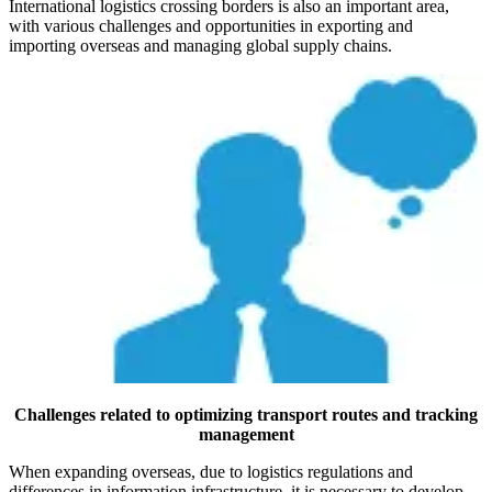
International logistics crossing borders is also an important area,
with various challenges and opportunities in exporting and
importing overseas and managing global supply chains.
Challenges related to optimizing transport routes and tracking
management
When expanding overseas, due to logistics regulations and
differences in information infrastructure, it is necessary to develop