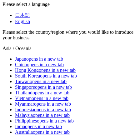
Please select a language
日本語
English
Please select the country/region where you would like to introduce
your business.
Asia / Oceania
Japan
opens in a new tab
China
opens in a new tab
Hong Kong
opens in a new tab
South Korea
opens in a new tab
Taiwan
opens in a new tab
Singapore
opens in a new tab
Thailand
opens in a new tab
Vietnam
opens in a new tab
Myanmar
opens in a new tab
Indonesia
opens in a new tab
Malaysia
opens in a new tab
Philippines
opens in a new tab
India
opens in a new tab
Australia
opens in a new tab