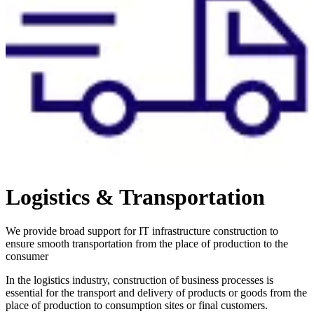
Logistics & Transportation
We provide broad support for IT infrastructure construction to
ensure smooth transportation from the place of production to the
consumer
In the logistics industry, construction of business processes is
essential for the transport and delivery of products or goods from the
place of production to consumption sites or final customers.