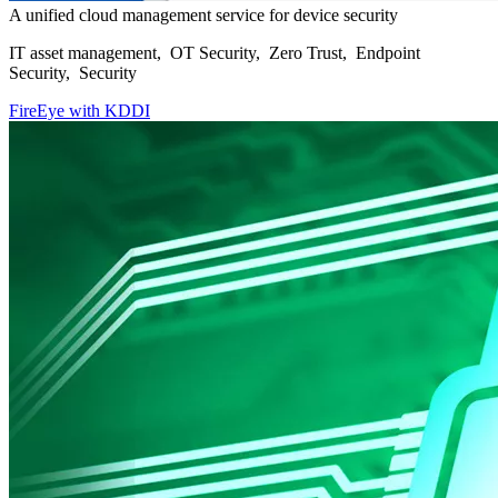
A unified cloud management service for device security
IT asset management, OT Security, Zero Trust, Endpoint
Security, Security
FireEye with KDDI