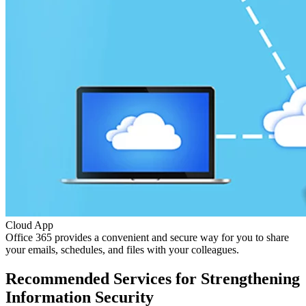
Cloud App
Office 365 provides a convenient and secure way for you to share
your emails, schedules, and files with your colleagues.
Recommended Services for Strengthening
Information Security