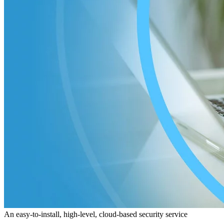
An easy-to-install, high-level, cloud-based security service