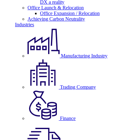
DX a reality
Office Launch & Relocation
Office Expansion / Relocation
Achieving Carbon Neutrality
Industries
Manufacturing Industry
Trading Company
Finance