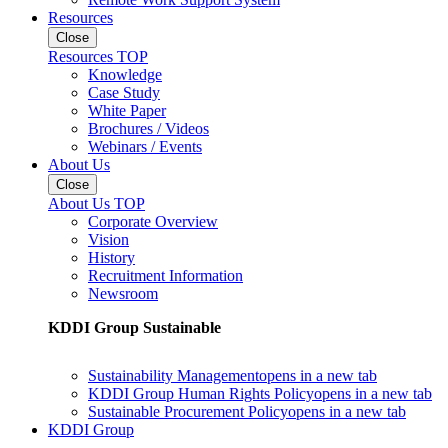
Resources
Close
Resources TOP
Knowledge
Case Study
White Paper
Brochures / Videos
Webinars / Events
About Us
Close
About Us TOP
Corporate Overview
Vision
History
Recruitment Information
Newsroom
KDDI Group Sustainable
Sustainability Management
opens in a new tab
KDDI Group Human Rights Policy
opens in a new tab
Sustainable Procurement Policy
opens in a new tab
KDDI Group