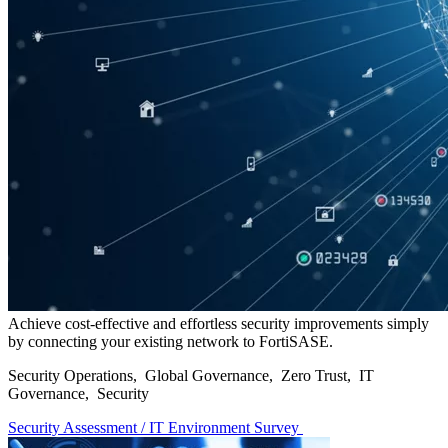
Achieve cost-effective and effortless security improvements simply
by connecting your existing network to FortiSASE.
Security Operations, Global Governance, Zero Trust, IT
Governance, Security
Security Assessment / IT Environment Survey