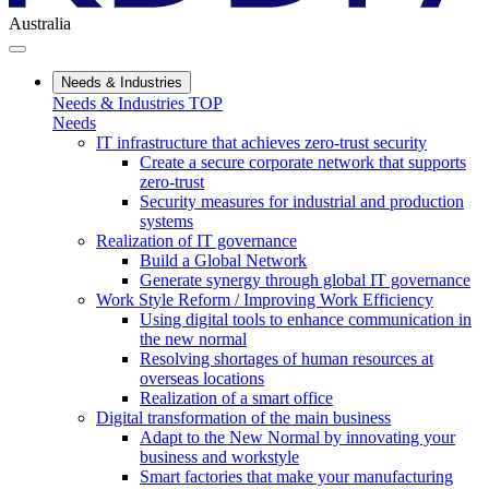
Australia
Needs & Industries
Needs & Industries TOP
Needs
IT infrastructure that achieves zero-trust security
Create a secure corporate network that supports
zero-trust
Security measures for industrial and production
systems
Realization of IT governance
Build a Global Network
Generate synergy through global IT governance
Work Style Reform / Improving Work Efficiency
Using digital tools to enhance communication in
the new normal
Resolving shortages of human resources at
overseas locations
Realization of a smart office
Digital transformation of the main business
Adapt to the New Normal by innovating your
business and workstyle
Smart factories that make your manufacturing