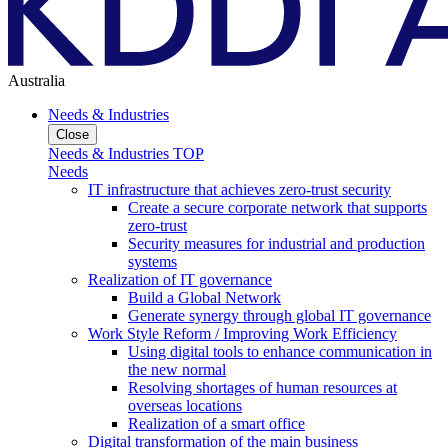
Australia
Needs & Industries
Close
Needs & Industries TOP
Needs
IT infrastructure that achieves zero-trust security
Create a secure corporate network that supports
zero-trust
Security measures for industrial and production
systems
Realization of IT governance
Build a Global Network
Generate synergy through global IT governance
Work Style Reform / Improving Work Efficiency
Using digital tools to enhance communication in
the new normal
Resolving shortages of human resources at
overseas locations
Realization of a smart office
Digital transformation of the main business