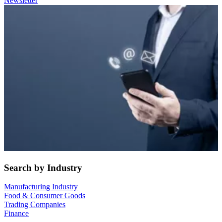
Newsletter
Search by Industry
Manufacturing Industry
Food & Consumer Goods
Trading Companies
Finance