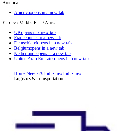
America
America
opens in a new tab
Europe / Middle East / Africa
UK
opens in a new tab
France
opens in a new tab
Deutschland
opens in a new tab
Belgium
opens in a new tab
Netherlands
opens in a new tab
United Arab Emirates
opens in a new tab
Home
Needs & Industries
Industries
Logistics & Transportation