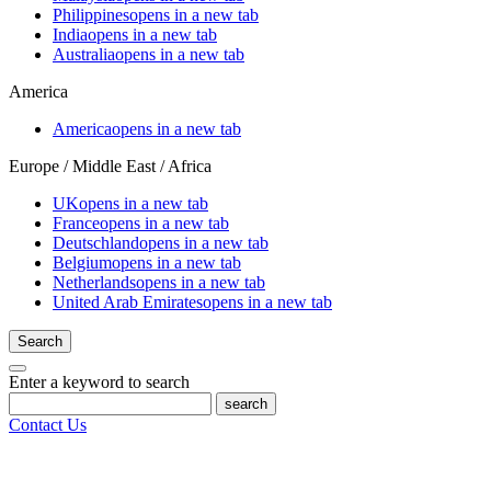
Philippines
opens in a new tab
India
opens in a new tab
Australia
opens in a new tab
America
America
opens in a new tab
Europe / Middle East / Africa
UK
opens in a new tab
France
opens in a new tab
Deutschland
opens in a new tab
Belgium
opens in a new tab
Netherlands
opens in a new tab
United Arab Emirates
opens in a new tab
Search
Enter a keyword to search
search
Contact Us