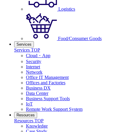
Logistics
Food/Consumer Goods
Services
Services TOP
Cloud・App
Security
Internet
Network
Office IT Management
Offices and Factories
Business DX
Data Center
Business Support Tools
IoT
Remote Work Support System
Resources
Resources TOP
Knowledge
Case Study