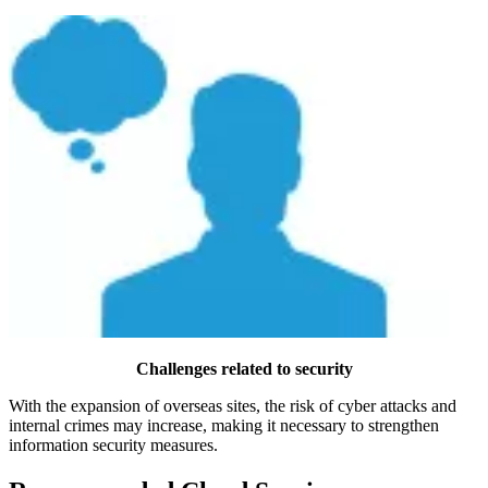
Challenges related to security
With the expansion of overseas sites, the risk of cyber attacks and
internal crimes may increase, making it necessary to strengthen
information security measures.