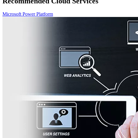
Recommended Cloud Services
Microsoft Power Platform