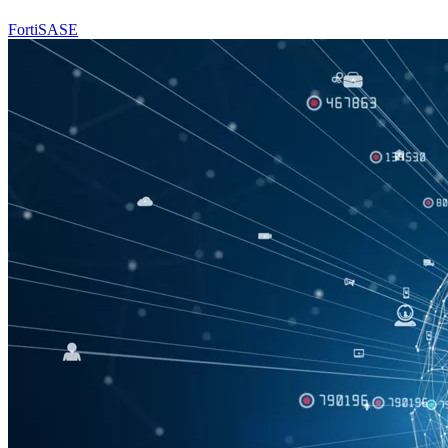
FortiSASE