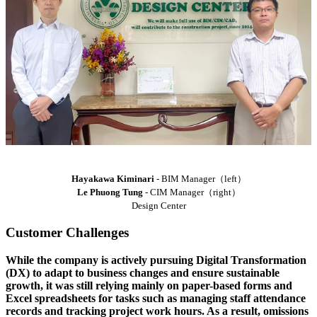
Hayakawa Kiminari
- BIM Manager（left）
Le Phuong Tung
- CIM Manager（right）
Design Center
Customer Challenges
While the company is actively pursuing Digital Transformation
(DX) to adapt to business changes and ensure sustainable
growth, it was still relying mainly on paper-based forms and
Excel spreadsheets for tasks such as managing staff attendance
records and tracking project work hours. As a result, omissions