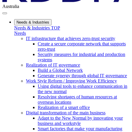
Australia
Needs & Industries
Needs & Industries TOP
Needs
IT infrastructure that achieves zero-trust security
Create a secure corporate network that supports
zero-trust
Security measures for industrial and production
systems
Realization of IT governance
Build a Global Network
Generate synergy through global IT governance
Work Style Reform / Improving Work Efficiency
Using digital tools to enhance communication in
the new normal
Resolving shortages of human resources at
overseas locations
Realization of a smart office
Digital transformation of the main business
Adapt to the New Normal by innovating your
business and workstyle
Smart factories that make your manufacturing