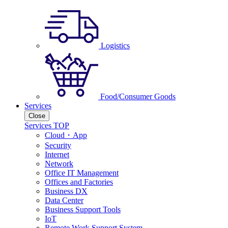
Logistics
Food/Consumer Goods
Services
Close
Services TOP
Cloud・App
Security
Internet
Network
Office IT Management
Offices and Factories
Business DX
Data Center
Business Support Tools
IoT
Remote Work Support System