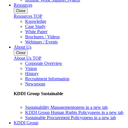
Resources
Close
Resources TOP
Knowledge
Case Study
White Paper
Brochures / Videos
Webinars / Events
About Us
Close
About Us TOP
Corporate Overview
Vision
History
Recruitment Information
Newsroom
KDDI Group Sustainable
Sustainability Management
opens in a new tab
KDDI Group Human Rights Policy
opens in a new tab
Sustainable Procurement Policy
opens in a new tab
KDDI Group