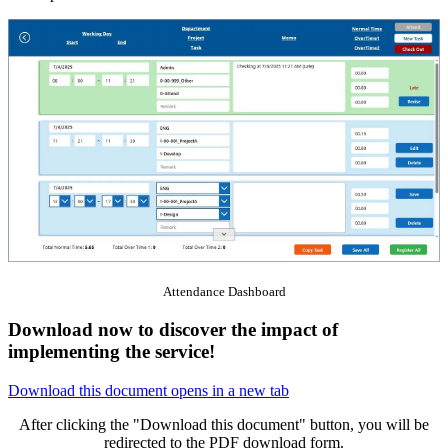
Attendance Dashboard
Download now to discover the impact of
implementing the service!
Download this document
opens in a new tab
After clicking the "Download this document" button, you will be
redirected to the PDF download form.