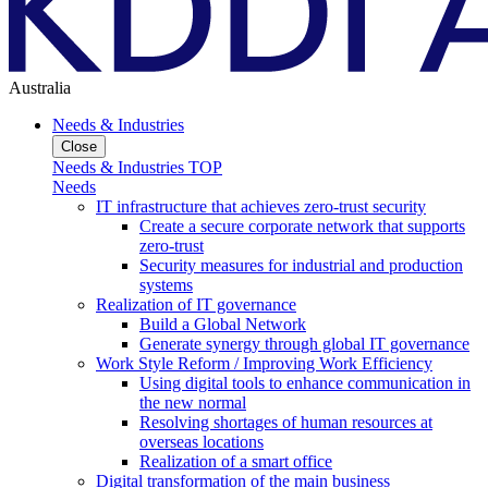
Australia
Needs & Industries
Close
Needs & Industries TOP
Needs
IT infrastructure that achieves zero-trust security
Create a secure corporate network that supports
zero-trust
Security measures for industrial and production
systems
Realization of IT governance
Build a Global Network
Generate synergy through global IT governance
Work Style Reform / Improving Work Efficiency
Using digital tools to enhance communication in
the new normal
Resolving shortages of human resources at
overseas locations
Realization of a smart office
Digital transformation of the main business