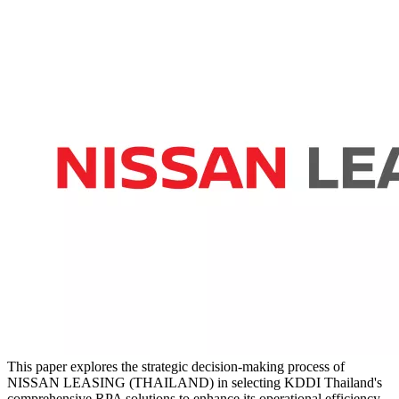
This paper explores the strategic decision-making process of
NISSAN LEASING (THAILAND) in selecting KDDI Thailand's
comprehensive RPA solutions to enhance its operational efficiency.