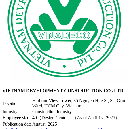
VIETNAM DEVELOPMENT CONSTRUCTION CO., LTD.
Harbour View Tower, 35 Nguyen Hue St, Sai Gon
Location
Ward, HCM City, Vietnam
Industry
Construction Industry
Employee size
49（Design Center）（As of April 1st, 2025）
Publication date
August, 2025