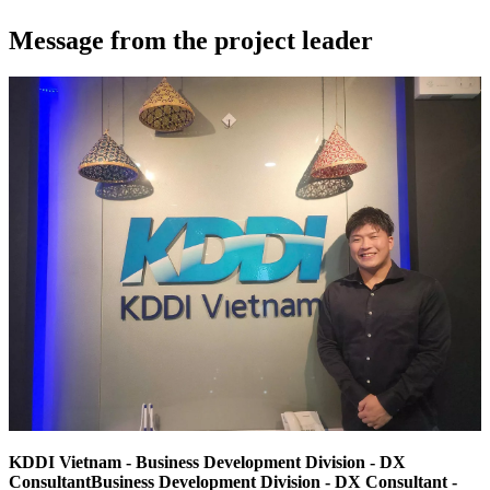
Message from the project leader
KDDI Vietnam - Business Development Division - DX
ConsultantBusiness Development Division - DX Consultant -