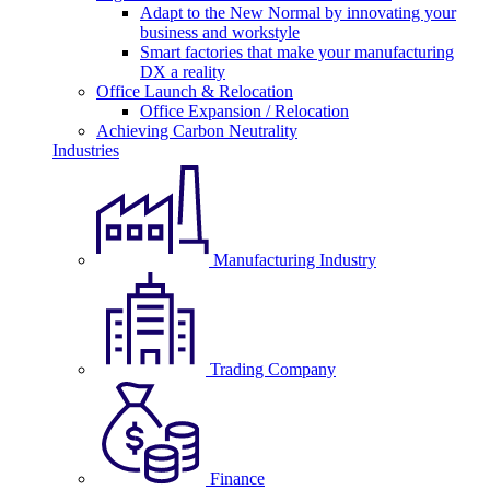
Adapt to the New Normal by innovating your
business and workstyle
Smart factories that make your manufacturing
DX a reality
Office Launch & Relocation
Office Expansion / Relocation
Achieving Carbon Neutrality
Industries
Manufacturing Industry
Trading Company
Finance