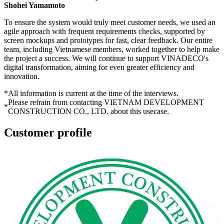
Shohei Yamamoto
To ensure the system would truly meet customer needs, we used an
agile approach with frequent requirements checks, supported by
screen mockups and prototypes for fast, clear feedback. Our entire
team, including Vietnamese members, worked together to help make
the project a success. We will continue to support VINADECO's
digital transformation, aiming for even greater efficiency and
innovation.
*
All information is current at the time of the interviews.
Please refrain from contacting VIETNAM DEVELOPMENT
*
CONSTRUCTION CO., LTD. about this usecase.
Customer profile