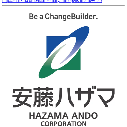
http://ad-hzm.com.vn/subsidiary.htm
opens in a new tab