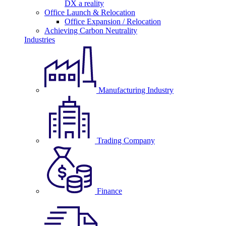
DX a reality
Office Launch & Relocation
Office Expansion / Relocation
Achieving Carbon Neutrality
Industries
Manufacturing Industry
Trading Company
Finance