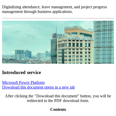
Digitalizing attendance, leave management, and project progress
management through business applications.
Introduced service
Microsoft Power Platform
Download this document
opens in a new tab
After clicking the "Download this document" button, you will be
redirected to the PDF download form.
Contents