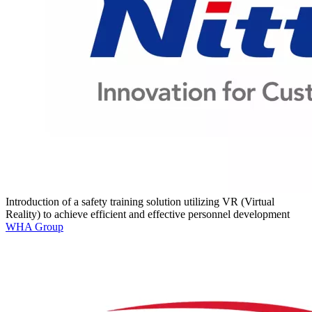
Introduction of a safety training solution utilizing VR (Virtual
Reality) to achieve efficient and effective personnel development
WHA Group