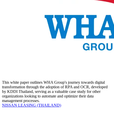
This white paper outlines WHA Group's journey towards digital
transformation through the adoption of RPA and OCR, developed
by KDDI Thailand, serving as a valuable case study for other
organizations looking to automate and optimize their data
management processes.
NISSAN LEASING (THAILAND)