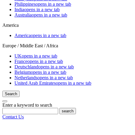
Philippines
opens in a new tab
India
opens in a new tab
Australia
opens in a new tab
America
America
opens in a new tab
Europe / Middle East / Africa
UK
opens in a new tab
France
opens in a new tab
Deutschland
opens in a new tab
Belgium
opens in a new tab
Netherlands
opens in a new tab
United Arab Emirates
opens in a new tab
Search
Enter a keyword to search
search
Contact Us