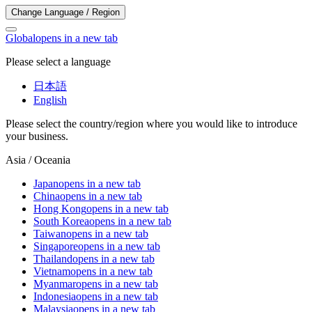
Change Language / Region
Global
opens in a new tab
Please select a language
日本語
English
Please select the country/region where you would like to introduce
your business.
Asia / Oceania
Japan
opens in a new tab
China
opens in a new tab
Hong Kong
opens in a new tab
South Korea
opens in a new tab
Taiwan
opens in a new tab
Singapore
opens in a new tab
Thailand
opens in a new tab
Vietnam
opens in a new tab
Myanmar
opens in a new tab
Indonesia
opens in a new tab
Malaysia
opens in a new tab