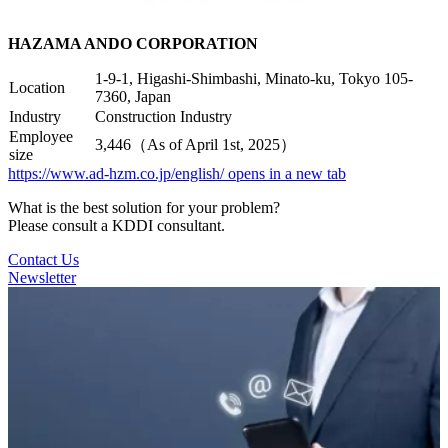
HAZAMA ANDO CORPORATION
1-9-1, Higashi-Shimbashi, Minato-ku, Tokyo 105-
Location
7360, Japan
Industry
Construction Industry
Employee
3,446（As of April 1st, 2025）
size
https://www.ad-hzm.co.jp/english/
opens in a new tab
What is the best solution for your problem?
Please consult a KDDI consultant.
Contact Us
Newsletter