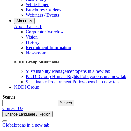
White Paper
Brochures / Videos
Webinars / Events
About Us
About Us TOP
Corporate Overview
Vision
History
Recruitment Information
Newsroom
KDDI Group Sustainable
Sustainability Management
opens in a new tab
KDDI Group Human Rights Policy
opens in a new tab
Sustainable Procurement Policy
opens in a new tab
KDDI Group
Search
Search
Contact Us
Change Language / Region
Global
opens in a new tab