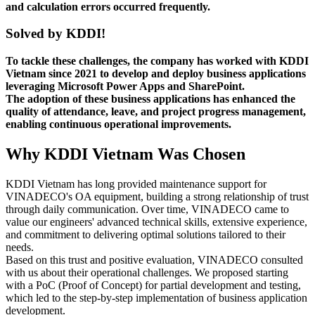
and calculation errors occurred frequently.
Solved by KDDI!
To tackle these challenges, the company has worked with KDDI
Vietnam since 2021 to develop and deploy business applications
leveraging Microsoft Power Apps and SharePoint.
The adoption of these business applications has enhanced the
quality of attendance, leave, and project progress management,
enabling continuous operational improvements.
Why KDDI Vietnam Was Chosen
KDDI Vietnam has long provided maintenance support for
VINADECO's OA equipment, building a strong relationship of trust
through daily communication. Over time, VINADECO came to
value our engineers' advanced technical skills, extensive experience,
and commitment to delivering optimal solutions tailored to their
needs.
Based on this trust and positive evaluation, VINADECO consulted
with us about their operational challenges. We proposed starting
with a PoC (Proof of Concept) for partial development and testing,
which led to the step-by-step implementation of business application
development.