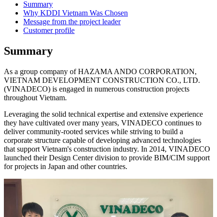
Summary
Why KDDI Vietnam Was Chosen
Message from the project leader
Customer profile
Summary
As a group company of HAZAMA ANDO CORPORATION,
VIETNAM DEVELOPMENT CONSTRUCTION CO., LTD.
(VINADECO) is engaged in numerous construction projects
throughout Vietnam.
Leveraging the solid technical expertise and extensive experience
they have cultivated over many years, VINADECO continues to
deliver community-rooted services while striving to build a
corporate structure capable of developing advanced technologies
that support Vietnam's construction industry. In 2014, VINADECO
launched their Design Center division to provide BIM/CIM support
for projects in Japan and other countries.