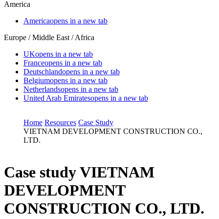
America
America
opens in a new tab
Europe / Middle East / Africa
UK
opens in a new tab
France
opens in a new tab
Deutschland
opens in a new tab
Belgium
opens in a new tab
Netherlands
opens in a new tab
United Arab Emirates
opens in a new tab
Home
Resources
Case Study
VIETNAM DEVELOPMENT CONSTRUCTION CO.,
LTD.
Case study
VIETNAM
DEVELOPMENT
CONSTRUCTION CO., LTD.