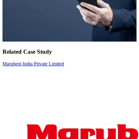
Related Case Study
Marubeni India Private Limited