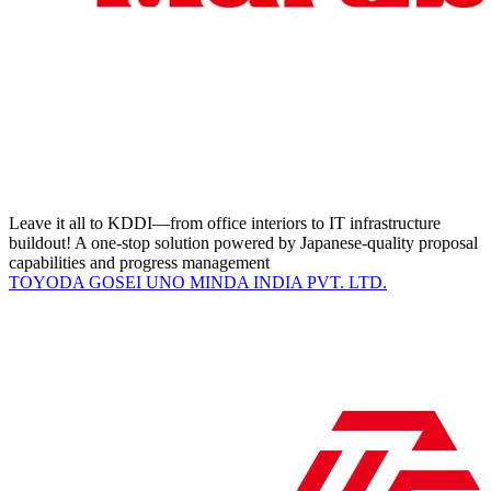
Leave it all to KDDI—from office interiors to IT infrastructure
buildout! A one-stop solution powered by Japanese-quality proposal
capabilities and progress management
TOYODA GOSEI UNO MINDA INDIA PVT. LTD.