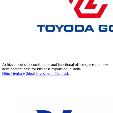
Achievement of a comfortable and functional office space at a new
development base for business expansion in India.
Nitto Denko (China) Investment Co., Ltd.