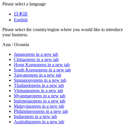
Please select a language
日本語
English
Please select the country/region where you would like to introduce
your business.
Asia / Oceania
Japan
opens in a new tab
China
opens in a new tab
Hong Kong
opens in a new tab
South Korea
opens in a new tab
Taiwan
opens in a new tab
Singapore
opens in a new tab
Thailand
opens in a new tab
Vietnam
opens in a new tab
Myanmar
opens in a new tab
Indonesia
opens in a new tab
Malaysia
opens in a new tab
Philippines
opens in a new tab
India
opens in a new tab
Australia
opens in a new tab