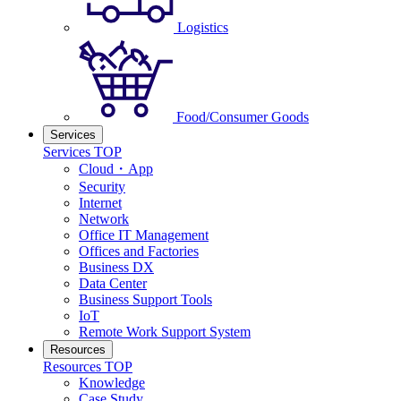
Logistics
Food/Consumer Goods
Services
Services TOP
Cloud・App
Security
Internet
Network
Office IT Management
Offices and Factories
Business DX
Data Center
Business Support Tools
IoT
Remote Work Support System
Resources
Resources TOP
Knowledge
Case Study