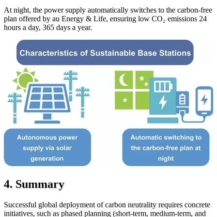
At night, the power supply automatically switches to the carbon-free
plan offered by au Energy & Life, ensuring low CO₂ emissions 24
hours a day, 365 days a year.
4. Summary
Successful global deployment of carbon neutrality requires concrete
initiatives, such as phased planning (short-term, medium-term, and