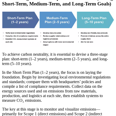
Short-Term, Medium-Term, and Long-Term Goals)
To achieve carbon neutrality, it is essential to devise a three-stage
plan: short-term (1–2 years), medium-term (2–5 years), and long-
term (5–10 years).
In the Short-Term Plan (1–2 years), the focus is on laying the
foundation. Begin by investigating local environmental regulations
and standards; compare them with headquarters’ policies and
compile a list of compliance requirements. Collect data on the
energy sources used and on emissions from raw materials,
production, and logistics at each site, then establish systems to
measure CO₂ emissions.
The key at this stage is to monitor and visualize emissions—
primarily for Scope 1 (direct emissions) and Scope 2 (indirect