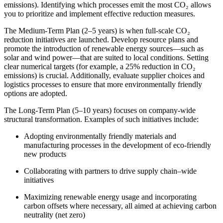
emissions). Identifying which processes emit the most CO₂ allows
you to prioritize and implement effective reduction measures.
The Medium-Term Plan (2–5 years) is when full-scale CO₂
reduction initiatives are launched. Develop resource plans and
promote the introduction of renewable energy sources—such as
solar and wind power—that are suited to local conditions. Setting
clear numerical targets (for example, a 25% reduction in CO₂
emissions) is crucial. Additionally, evaluate supplier choices and
logistics processes to ensure that more environmentally friendly
options are adopted.
The Long-Term Plan (5–10 years) focuses on company-wide
structural transformation. Examples of such initiatives include:
Adopting environmentally friendly materials and
manufacturing processes in the development of eco-friendly
new products
Collaborating with partners to drive supply chain–wide
initiatives
Maximizing renewable energy usage and incorporating
carbon offsets where necessary, all aimed at achieving carbon
neutrality (net zero)