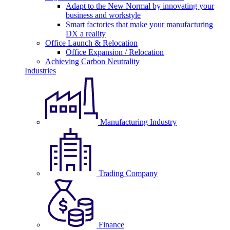
Adapt to the New Normal by innovating your
business and workstyle
Smart factories that make your manufacturing
DX a reality
Office Launch & Relocation
Office Expansion / Relocation
Achieving Carbon Neutrality
Industries
Manufacturing Industry
Trading Company
Finance