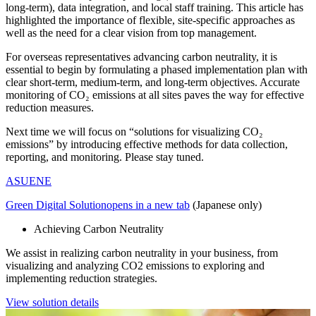
long-term), data integration, and local staff training. This article has
highlighted the importance of flexible, site-specific approaches as
well as the need for a clear vision from top management.
For overseas representatives advancing carbon neutrality, it is
essential to begin by formulating a phased implementation plan with
clear short-term, medium-term, and long-term objectives. Accurate
monitoring of CO₂ emissions at all sites paves the way for effective
reduction measures.
Next time we will focus on “solutions for visualizing CO₂
emissions” by introducing effective methods for data collection,
reporting, and monitoring. Please stay tuned.
ASUENE
Green Digital Solution
opens in a new tab
(Japanese only)
Achieving Carbon Neutrality
We assist in realizing carbon neutrality in your business, from
visualizing and analyzing CO2 emissions to exploring and
implementing reduction strategies.
View solution details