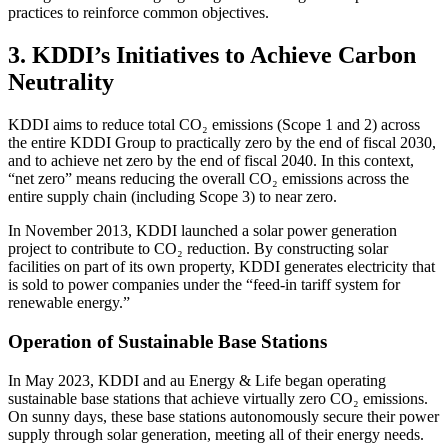
practices to reinforce common objectives.
3. KDDI’s Initiatives to Achieve Carbon
Neutrality
KDDI aims to reduce total CO₂ emissions (Scope 1 and 2) across
the entire KDDI Group to practically zero by the end of fiscal 2030,
and to achieve net zero by the end of fiscal 2040. In this context,
“net zero” means reducing the overall CO₂ emissions across the
entire supply chain (including Scope 3) to near zero.
In November 2013, KDDI launched a solar power generation
project to contribute to CO₂ reduction. By constructing solar
facilities on part of its own property, KDDI generates electricity that
is sold to power companies under the “feed-in tariff system for
renewable energy.”
Operation of Sustainable Base Stations
In May 2023, KDDI and au Energy & Life began operating
sustainable base stations that achieve virtually zero CO₂ emissions.
On sunny days, these base stations autonomously secure their power
supply through solar generation, meeting all of their energy needs.