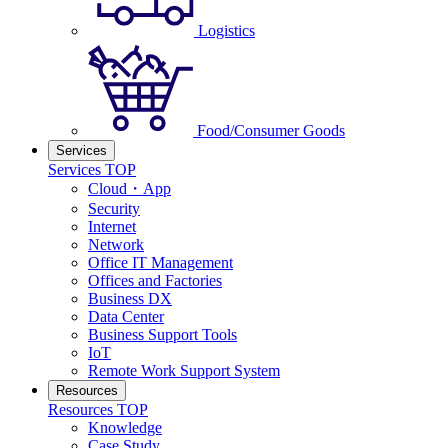
Logistics
Food/Consumer Goods
Services
Services TOP
Cloud・App
Security
Internet
Network
Office IT Management
Offices and Factories
Business DX
Data Center
Business Support Tools
IoT
Remote Work Support System
Resources
Resources TOP
Knowledge
Case Study