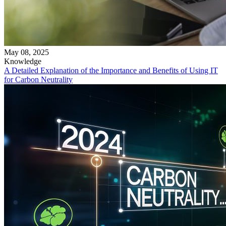
May 08, 2025
Knowledge
A Detailed Explanation of the Importance and Benefits of Using IT
for Carbon Neutrality