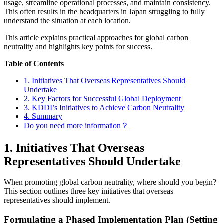
usage, streamline operational processes, and maintain consistency.
This often results in the headquarters in Japan struggling to fully
understand the situation at each location.
This article explains practical approaches for global carbon
neutrality and highlights key points for success.
Table of Contents
1. Initiatives That Overseas Representatives Should
Undertake
2. Key Factors for Successful Global Deployment
3. KDDI’s Initiatives to Achieve Carbon Neutrality
4. Summary
Do you need more information？
1. Initiatives That Overseas
Representatives Should Undertake
When promoting global carbon neutrality, where should you begin?
This section outlines three key initiatives that overseas
representatives should implement.
Formulating a Phased Implementation Plan (Setting