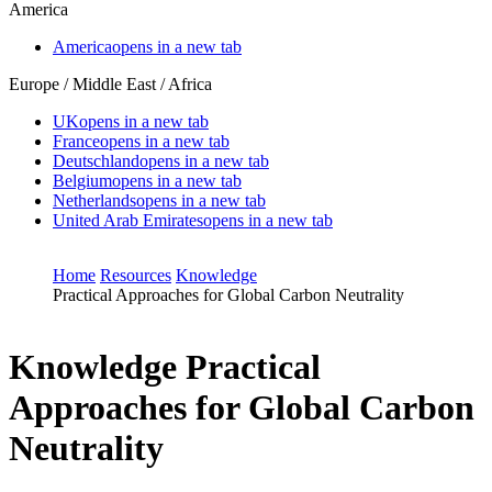
America
America
opens in a new tab
Europe / Middle East / Africa
UK
opens in a new tab
France
opens in a new tab
Deutschland
opens in a new tab
Belgium
opens in a new tab
Netherlands
opens in a new tab
United Arab Emirates
opens in a new tab
Home
Resources
Knowledge
Practical Approaches for Global Carbon Neutrality
Knowledge
Practical
Approaches for Global Carbon
Neutrality