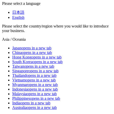
Please select a language
日本語
English
Please select the country/region where you would like to introduce
your business.
Asia / Oceania
Japan
opens in a new tab
China
opens in a new tab
Hong Kong
opens in a new tab
South Korea
opens in a new tab
Taiwan
opens in a new tab
Singapore
opens in a new tab
Thailand
opens in a new tab
Vietnam
opens in a new tab
Myanmar
opens in a new tab
Indonesia
opens in a new tab
Malaysia
opens in a new tab
Philippines
opens in a new tab
India
opens in a new tab
Australia
opens in a new tab