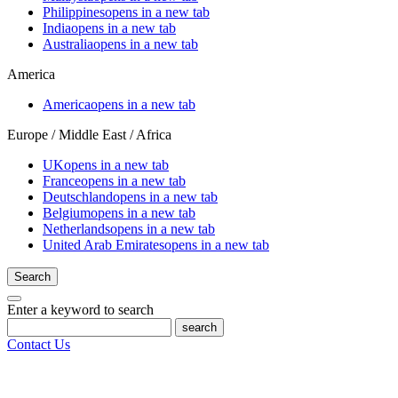
Philippines
opens in a new tab
India
opens in a new tab
Australia
opens in a new tab
America
America
opens in a new tab
Europe / Middle East / Africa
UK
opens in a new tab
France
opens in a new tab
Deutschland
opens in a new tab
Belgium
opens in a new tab
Netherlands
opens in a new tab
United Arab Emirates
opens in a new tab
Search
Enter a keyword to search
search
Contact Us