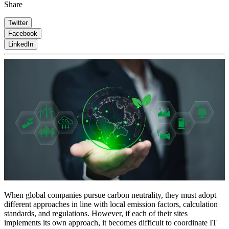
Share
Twitter
Facebook
LinkedIn
When global companies pursue carbon neutrality, they must adopt
different approaches in line with local emission factors, calculation
standards, and regulations. However, if each of their sites
implements its own approach, it becomes difficult to coordinate IT