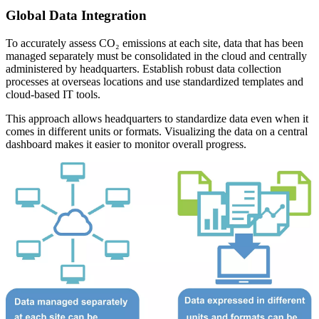
Global Data Integration
To accurately assess CO₂ emissions at each site, data that has been
managed separately must be consolidated in the cloud and centrally
administered by headquarters. Establish robust data collection
processes at overseas locations and use standardized templates and
cloud-based IT tools.
This approach allows headquarters to standardize data even when it
comes in different units or formats. Visualizing the data on a central
dashboard makes it easier to monitor overall progress.