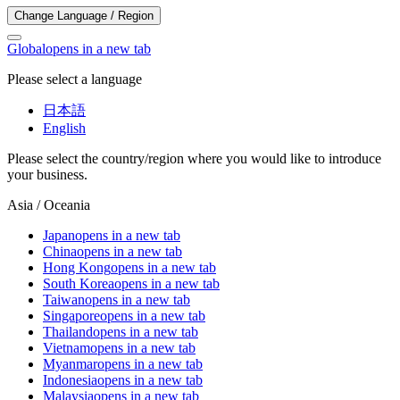
Change Language / Region
Global
opens in a new tab
Please select a language
日本語
English
Please select the country/region where you would like to introduce
your business.
Asia / Oceania
Japan
opens in a new tab
China
opens in a new tab
Hong Kong
opens in a new tab
South Korea
opens in a new tab
Taiwan
opens in a new tab
Singapore
opens in a new tab
Thailand
opens in a new tab
Vietnam
opens in a new tab
Myanmar
opens in a new tab
Indonesia
opens in a new tab
Malaysia
opens in a new tab