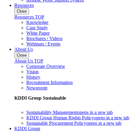
Resources
Close
Resources TOP
Knowledge
Case Study
White Paper
Brochures / Videos
Webinars / Events
About Us
Close
About Us TOP
Corporate Overview
Vision
History
Recruitment Information
Newsroom
KDDI Group Sustainable
Sustainability Management
opens in a new tab
KDDI Group Human Rights Policy
opens in a new tab
Sustainable Procurement Policy
opens in a new tab
KDDI Group