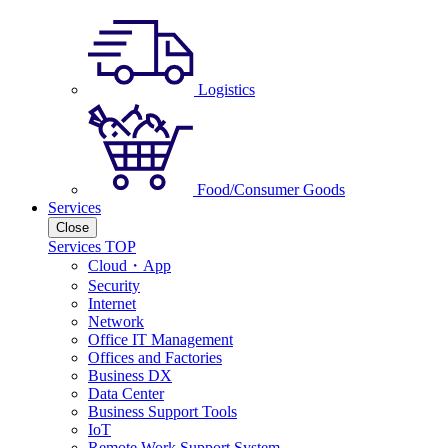
Logistics
Food/Consumer Goods
Services
Close
Services TOP
Cloud・App
Security
Internet
Network
Office IT Management
Offices and Factories
Business DX
Data Center
Business Support Tools
IoT
Remote Work Support System