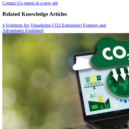
Contact Us
opens in a new tab
Related Knowledge Articles
4 Solutions for Visualizing CO2 Emissions! Features and
Advantages Explained