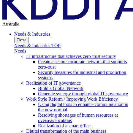
Australia
Needs & Industries
Close
Needs & Industries TOP
Needs
IT infrastructure that achieves zero-trust security
Create a secure corporate network that supports
zero-trust
Security measures for industrial and production
systems
Realization of IT governance
Build a Global Network
Generate synergy through global IT governance
Work Style Reform / Improving Work Efficiency
Using digital tools to enhance communication in
the new normal
Resolving shortages of human resources at
overseas locations
Realization of a smart office
Digital transformation of the main business