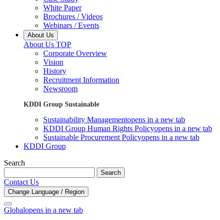
White Paper
Brochures / Videos
Webinars / Events
About Us
About Us TOP
Corporate Overview
Vision
History
Recruitment Information
Newsroom
KDDI Group Sustainable
Sustainability Management
opens in a new tab
KDDI Group Human Rights Policy
opens in a new tab
Sustainable Procurement Policy
opens in a new tab
KDDI Group
Search
Search
Contact Us
Change Language / Region
Global
opens in a new tab