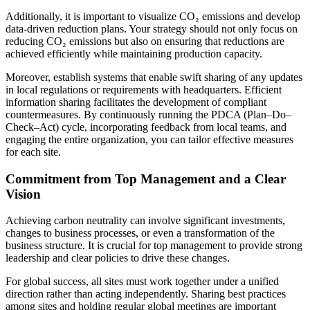
Additionally, it is important to visualize CO₂ emissions and develop
data-driven reduction plans. Your strategy should not only focus on
reducing CO₂ emissions but also on ensuring that reductions are
achieved efficiently while maintaining production capacity.
Moreover, establish systems that enable swift sharing of any updates
in local regulations or requirements with headquarters. Efficient
information sharing facilitates the development of compliant
countermeasures. By continuously running the PDCA (Plan–Do–
Check–Act) cycle, incorporating feedback from local teams, and
engaging the entire organization, you can tailor effective measures
for each site.
Commitment from Top Management and a Clear
Vision
Achieving carbon neutrality can involve significant investments,
changes to business processes, or even a transformation of the
business structure. It is crucial for top management to provide strong
leadership and clear policies to drive these changes.
For global success, all sites must work together under a unified
direction rather than acting independently. Sharing best practices
among sites and holding regular global meetings are important