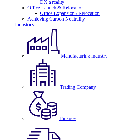
DX a reality
Office Launch & Relocation
Office Expansion / Relocation
Achieving Carbon Neutrality
Industries
Manufacturing Industry
Trading Company
Finance