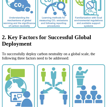
2. Key Factors for Successful Global
Deployment
To successfully deploy carbon neutrality on a global scale, the
following three factors need to be addressed: