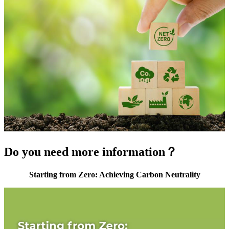
Do you need more information？
Starting from Zero: Achieving Carbon Neutrality