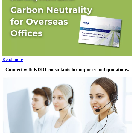
Read more
Connect with KDDI consultants for inquiries and quotations.