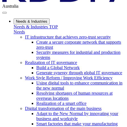
Australia
Needs & Industries
Needs & Industries TOP
Needs
IT infrastructure that achieves zero-trust security
Create a secure corporate network that supports
zero-trust
Security measures for industrial and production
systems
Realization of IT governance
Build a Global Network
Generate synergy through global IT governance
Work Style Reform / Improving Work Efficiency
Using digital tools to enhance communication in
the new normal
Resolving shortages of human resources at
overseas locations
Realization of a smart office
Digital transformation of the main business
Adapt to the New Normal by innovating your
business and workstyle
Smart factories that make your manufacturing