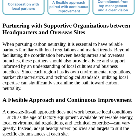
Partnering with Supportive Organizations between
Headquarters and Overseas Sites
When pursuing carbon neutrality, it is essential to have reliable
partners familiar with local regulations and market trends. Beyond
facilitating the coordination between headquarters and overseas
branches, these partners should also provide advice and support
informed by an understanding of local cultures and business
practices. Since each region has its own environmental regulations,
market characteristics, and technological standards, utilizing local
expertise can significantly streamline the path toward carbon
neutrality.
A Flexible Approach and Continuous Improvement
A one-size-fits-all approach does not work because local conditions
—such as the age of factory equipment, available renewable energy,
local environmental regulations, and technical expertise—can vary
greatly. Instead, adapt headquarters’ policies and targets to suit the
specific circumstances at each site.