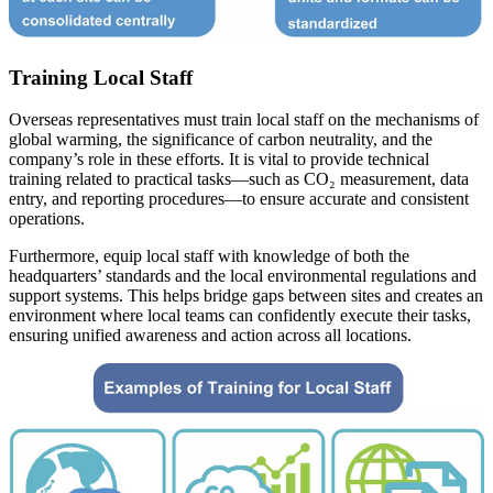
Training Local Staff
Overseas representatives must train local staff on the mechanisms of
global warming, the significance of carbon neutrality, and the
company’s role in these efforts. It is vital to provide technical
training related to practical tasks—such as CO₂ measurement, data
entry, and reporting procedures—to ensure accurate and consistent
operations.
Furthermore, equip local staff with knowledge of both the
headquarters’ standards and the local environmental regulations and
support systems. This helps bridge gaps between sites and creates an
environment where local teams can confidently execute their tasks,
ensuring unified awareness and action across all locations.