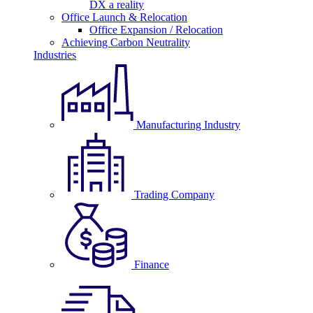
DX a reality
Office Launch & Relocation
Office Expansion / Relocation
Achieving Carbon Neutrality
Industries
Manufacturing Industry
Trading Company
Finance