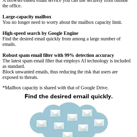
A browser-based email service you can use securely from outside
the office.
Large-capacity mailbox
You no longer need to worry about the mailbox capacity limit.
High-speed search by Google Engine
Find the desired email quickly from among a large number of
emails.
Robust spam email filter with 99% detection accuracy
The latest spam email filter that employs AI technology is included
as standard.
Block unwanted emails, thus reducing the risk that users are
exposed to threats.
*Mailbox capacity is shared with that of Google Drive.