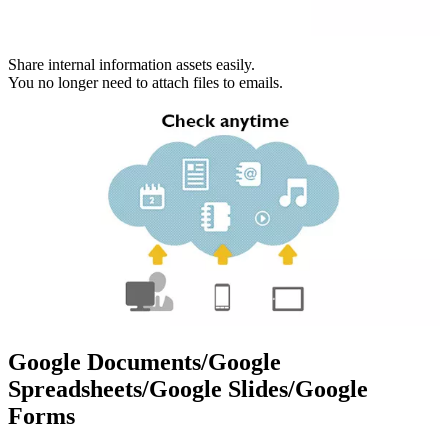
Share internal information assets easily.
You no longer need to attach files to emails.
Google Documents/Google
Spreadsheets/Google Slides/Google
Forms