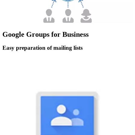
Google Groups for Business
Easy preparation of mailing lists