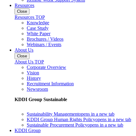
Resources
Close
Resources TOP
Knowledge
Case Study
White Paper
Brochures / Videos
Webinars / Events
About Us
Close
About Us TOP
Corporate Overview
Vision
History
Recruitment Information
Newsroom
KDDI Group Sustainable
Sustainability Management
opens in a new tab
KDDI Group Human Rights Policy
opens in a new tab
Sustainable Procurement Policy
opens in a new tab
KDDI Group