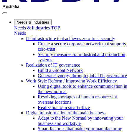
Australia
Needs & Industries
Needs & Industries TOP
Needs
IT infrastructure that achieves zero-trust security
Create a secure corporate network that supports
zero-trust
Security measures for industrial and production
systems
Realization of IT governance
Build a Global Network
Generate synergy through global IT governance
Work Style Reform / Improving Work Efficiency
Using digital tools to enhance communication in
the new normal
Resolving shortages of human resources at
overseas locations
Realization of a smart office
Digital transformation of the main business
Adapt to the New Normal by innovating your
business and workstyle
Smart factories that make your manufacturing