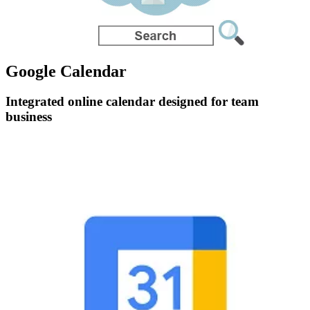
Google Calendar
Integrated online calendar designed for team
business