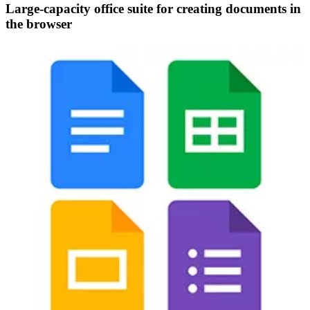
Large-capacity office suite for creating documents in
the browser