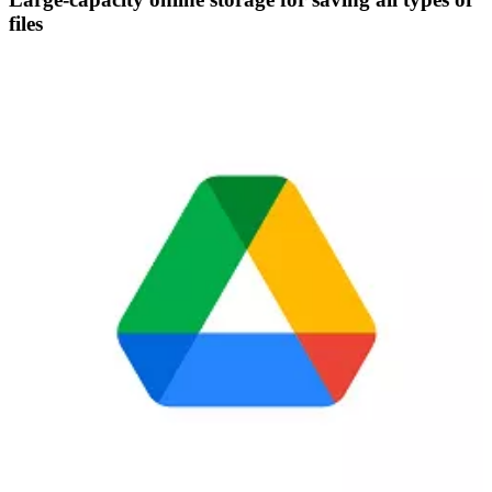
files