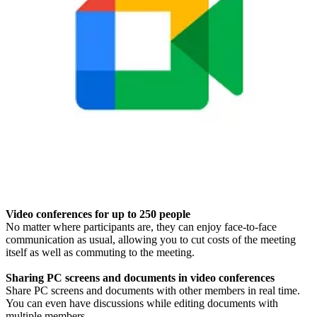
Video conferences for up to 250 people
No matter where participants are, they can enjoy face-to-face
communication as usual, allowing you to cut costs of the meeting
itself as well as commuting to the meeting.
Sharing PC screens and documents in video conferences
Share PC screens and documents with other members in real time.
You can even have discussions while editing documents with
multiple members.