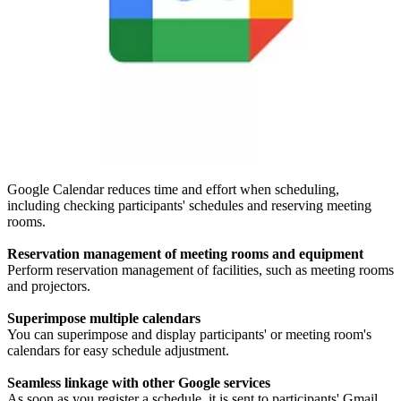
Google Calendar reduces time and effort when scheduling,
including checking participants' schedules and reserving meeting
rooms.
Reservation management of meeting rooms and equipment
Perform reservation management of facilities, such as meeting rooms
and projectors.
Superimpose multiple calendars
You can superimpose and display participants' or meeting room's
calendars for easy schedule adjustment.
Seamless linkage with other Google services
As soon as you register a schedule, it is sent to participants' Gmail