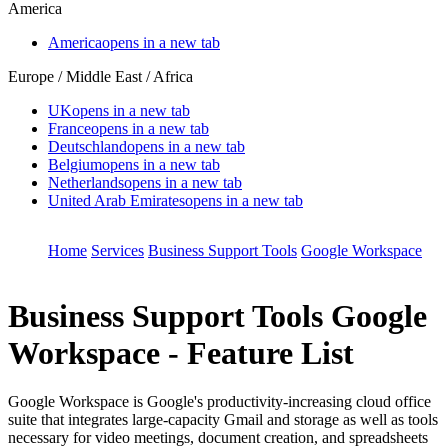
America
America
opens in a new tab
Europe / Middle East / Africa
UK
opens in a new tab
France
opens in a new tab
Deutschland
opens in a new tab
Belgium
opens in a new tab
Netherlands
opens in a new tab
United Arab Emirates
opens in a new tab
Home
Services
Business Support Tools
Google Workspace
Business Support Tools
Google
Workspace - Feature List
Google Workspace is Google's productivity-increasing cloud office
suite that integrates large-capacity Gmail and storage as well as tools
necessary for video meetings, document creation, and spreadsheets