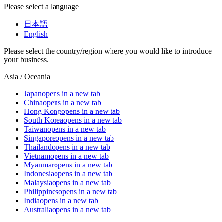
Please select a language
日本語
English
Please select the country/region where you would like to introduce
your business.
Asia / Oceania
Japan
opens in a new tab
China
opens in a new tab
Hong Kong
opens in a new tab
South Korea
opens in a new tab
Taiwan
opens in a new tab
Singapore
opens in a new tab
Thailand
opens in a new tab
Vietnam
opens in a new tab
Myanmar
opens in a new tab
Indonesia
opens in a new tab
Malaysia
opens in a new tab
Philippines
opens in a new tab
India
opens in a new tab
Australia
opens in a new tab