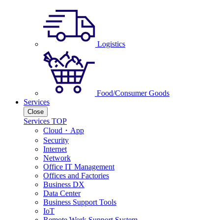
Logistics
Food/Consumer Goods
Services
Close
Services TOP
Cloud・App
Security
Internet
Network
Office IT Management
Offices and Factories
Business DX
Data Center
Business Support Tools
IoT
Remote Work Support System