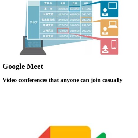
Google Meet
Video conferences that anyone can join casually