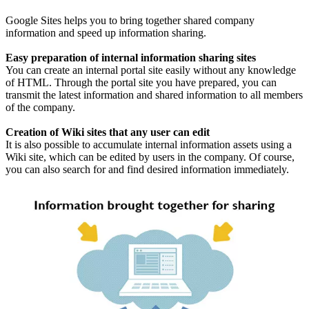
Google Sites helps you to bring together shared company
information and speed up information sharing.
Easy preparation of internal information sharing sites
You can create an internal portal site easily without any knowledge
of HTML. Through the portal site you have prepared, you can
transmit the latest information and shared information to all members
of the company.
Creation of Wiki sites that any user can edit
It is also possible to accumulate internal information assets using a
Wiki site, which can be edited by users in the company. Of course,
you can also search for and find desired information immediately.