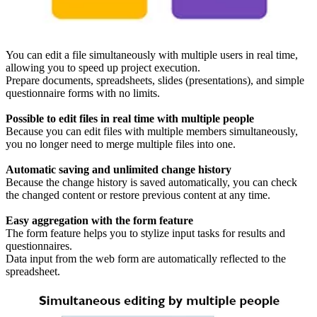
You can edit a file simultaneously with multiple users in real time,
allowing you to speed up project execution.
Prepare documents, spreadsheets, slides (presentations), and simple
questionnaire forms with no limits.
Possible to edit files in real time with multiple people
Because you can edit files with multiple members simultaneously,
you no longer need to merge multiple files into one.
Automatic saving and unlimited change history
Because the change history is saved automatically, you can check
the changed content or restore previous content at any time.
Easy aggregation with the form feature
The form feature helps you to stylize input tasks for results and
questionnaires.
Data input from the web form are automatically reflected to the
spreadsheet.