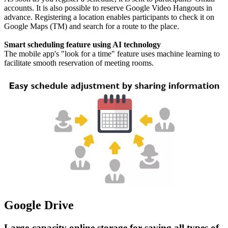
accounts. It is also possible to reserve Google Video Hangouts in
advance. Registering a location enables participants to check it on
Google Maps (TM) and search for a route to the place.
Smart scheduling feature using AI technology
The mobile app's "look for a time" feature uses machine learning to
facilitate smooth reservation of meeting rooms.
Google Drive
Large-capacity online storage for saving all types of