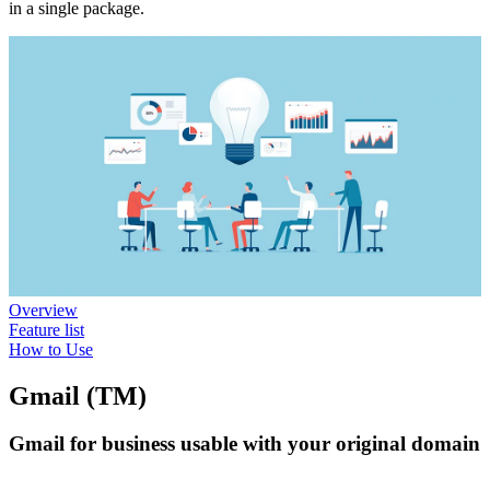
in a single package.
Overview
Feature list
How to Use
Gmail (TM)
Gmail for business usable with your original domain