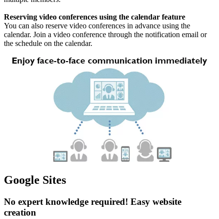
Reserving video conferences using the calendar feature
You can also reserve video conferences in advance using the
calendar. Join a video conference through the notification email or
the schedule on the calendar.
Google Sites
No expert knowledge required! Easy website
creation