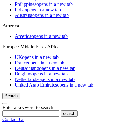
Philippines
opens in a new tab
India
opens in a new tab
Australia
opens in a new tab
America
America
opens in a new tab
Europe / Middle East / Africa
UK
opens in a new tab
France
opens in a new tab
Deutschland
opens in a new tab
Belgium
opens in a new tab
Netherlands
opens in a new tab
United Arab Emirates
opens in a new tab
Search
Enter a keyword to search
search
Contact Us