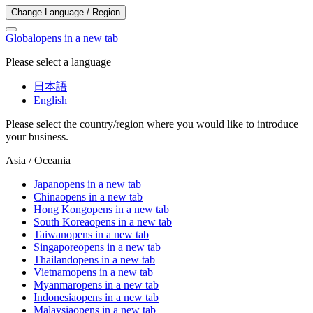
Change Language / Region
Global
opens in a new tab
Please select a language
日本語
English
Please select the country/region where you would like to introduce
your business.
Asia / Oceania
Japan
opens in a new tab
China
opens in a new tab
Hong Kong
opens in a new tab
South Korea
opens in a new tab
Taiwan
opens in a new tab
Singapore
opens in a new tab
Thailand
opens in a new tab
Vietnam
opens in a new tab
Myanmar
opens in a new tab
Indonesia
opens in a new tab
Malaysia
opens in a new tab