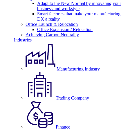
Adapt to the New Normal by innovating your
business and workstyle
Smart factories that make your manufacturing
DX a reality
Office Launch & Relocation
Office Expansion / Relocation
Achieving Carbon Neutrality
Industries
Manufacturing Industry
Trading Company
Finance