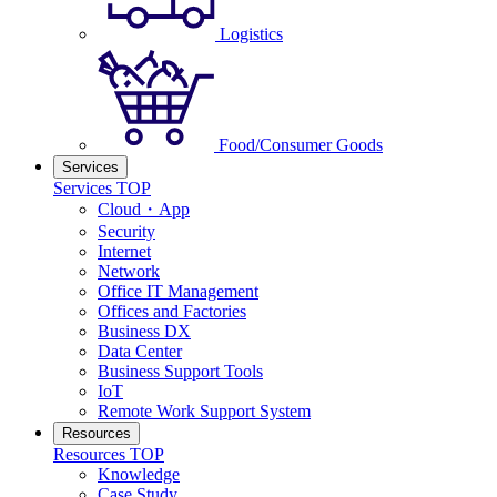
Logistics
Food/Consumer Goods
Services
Services TOP
Cloud・App
Security
Internet
Network
Office IT Management
Offices and Factories
Business DX
Data Center
Business Support Tools
IoT
Remote Work Support System
Resources
Resources TOP
Knowledge
Case Study