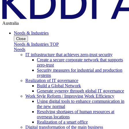
Australia
Needs & Industries
Close
Needs & Industries TOP
Needs
IT infrastructure that achieves zero-trust security
Create a secure corporate network that supports
zero-trust
Security measures for industrial and production
systems
Realization of IT governance
Build a Global Network
Generate synergy through global IT governance
Work Style Reform / Improving Work Efficiency
Using digital tools to enhance communication in
the new normal
Resolving shortages of human resources at
overseas locations
Realization of a smart office
Digital transformation of the main business