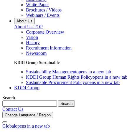
White Paper
Brochures / Videos
Webinars / Events
About Us
About Us TOP
Corporate Overview
Vision
History
Recruitment Information
Newsroom
KDDI Group Sustainable
Sustainability Management
opens in a new tab
KDDI Group Human Rights Policy
opens in a new tab
Sustainable Procurement Policy
opens in a new tab
KDDI Group
Search
Search
Contact Us
Change Language / Region
Global
opens in a new tab