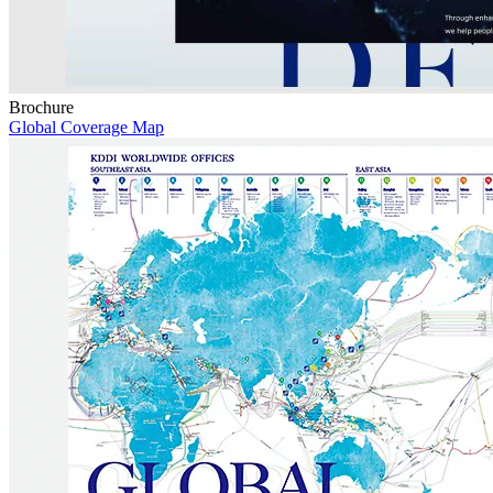
Brochure
Global Coverage Map