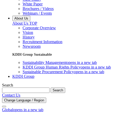
White Paper
Brochures / Videos
Webinars / Events
About Us
About Us TOP
Corporate Overview
Vision
History
Recruitment Information
Newsroom
KDDI Group Sustainable
Sustainability Management
opens in a new tab
KDDI Group Human Rights Policy
opens in a new tab
Sustainable Procurement Policy
opens in a new tab
KDDI Group
Search
Search
Contact Us
Change Language / Region
Global
opens in a new tab