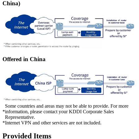
China)
Offered in China
Some countries and areas may not be able to provide. For more
*
information, please contact your KDDI Corporate Sales
Representative.
*
Internet VPN and other services are not included.
Provided Items