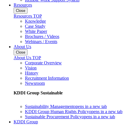
Resources
Close
Resources TOP
Knowledge
Case Study
White Paper
Brochures / Videos
Webinars / Events
About Us
Close
About Us TOP
Corporate Overview
Vision
History
Recruitment Information
Newsroom
KDDI Group Sustainable
Sustainability Management
opens in a new tab
KDDI Group Human Rights Policy
opens in a new tab
Sustainable Procurement Policy
opens in a new tab
KDDI Group