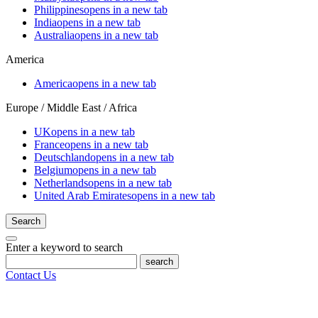
Philippines
opens in a new tab
India
opens in a new tab
Australia
opens in a new tab
America
America
opens in a new tab
Europe / Middle East / Africa
UK
opens in a new tab
France
opens in a new tab
Deutschland
opens in a new tab
Belgium
opens in a new tab
Netherlands
opens in a new tab
United Arab Emirates
opens in a new tab
Search
Enter a keyword to search
search
Contact Us