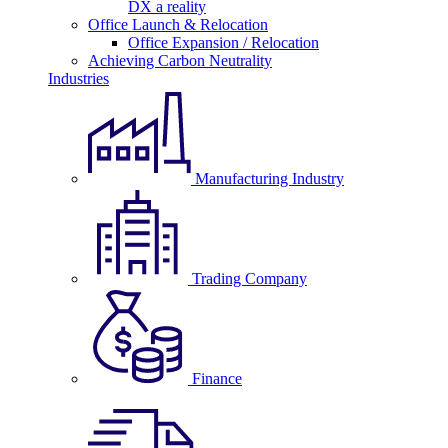
DX a reality
Office Launch & Relocation
Office Expansion / Relocation
Achieving Carbon Neutrality
Industries
Manufacturing Industry
Trading Company
Finance