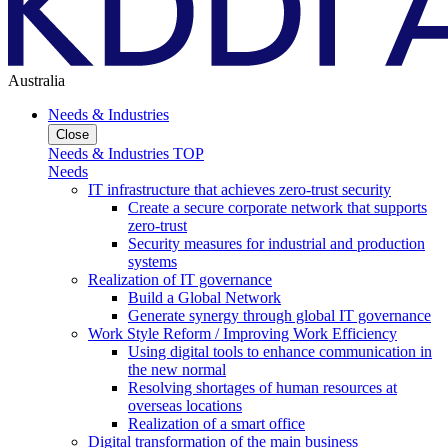
Australia
Needs & Industries
Close
Needs & Industries TOP
Needs
IT infrastructure that achieves zero-trust security
Create a secure corporate network that supports
zero-trust
Security measures for industrial and production
systems
Realization of IT governance
Build a Global Network
Generate synergy through global IT governance
Work Style Reform / Improving Work Efficiency
Using digital tools to enhance communication in
the new normal
Resolving shortages of human resources at
overseas locations
Realization of a smart office
Digital transformation of the main business