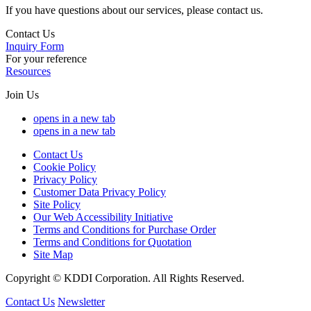
If you have questions about our services, please contact us.
Contact Us
Inquiry Form
For your reference
Resources
Join Us
opens in a new tab
opens in a new tab
Contact Us
Cookie Policy
Privacy Policy
Customer Data Privacy Policy
Site Policy
Our Web Accessibility Initiative
Terms and Conditions for Purchase Order
Terms and Conditions for Quotation
Site Map
Copyright © KDDI Corporation. All Rights Reserved.
Contact Us
Newsletter