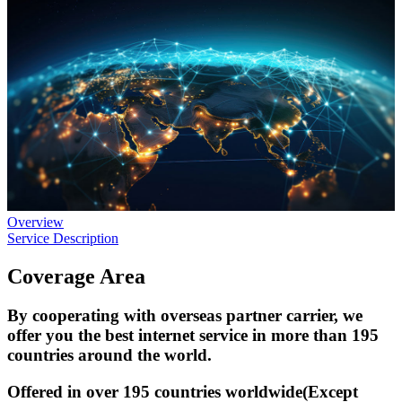
Overview
Service Description
Coverage Area
By cooperating with overseas partner carrier, we
offer you the best internet service in more than 195
countries around the world.
Offered in over 195 countries worldwide(Except