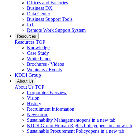
Offices and Factories
Business DX
Data Center
Business Support Tools
IoT
Remote Work Support System
Resources
Resources
TOP
Knowledge
Case Study
White Paper
Brochures / Videos
Webinars / Events
KDDI Group
About Us
About Us
TOP
Corporate Overview
Vision
History
Recruitment Information
Newsroom
Sustainability Management
opens in a new tab
KDDI Group Human Rights Policy
opens in a new tab
Sustainable Procurement Policy
opens in a new tab