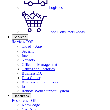
Logistics
Food/Consumer Goods
Services
Services TOP
Cloud・App
Security
Internet
Network
Office IT Management
Offices and Factories
Business DX
Data Center
Business Support Tools
IoT
Remote Work Support System
Resources
Resources TOP
Knowledge
Case Study