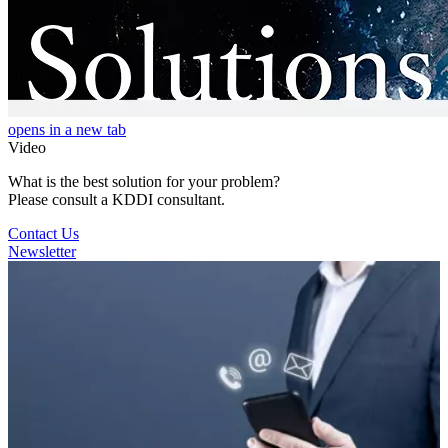
opens in a new tab
Video
What is the best solution for your problem?
Please consult a KDDI consultant.
Contact Us
Newsletter