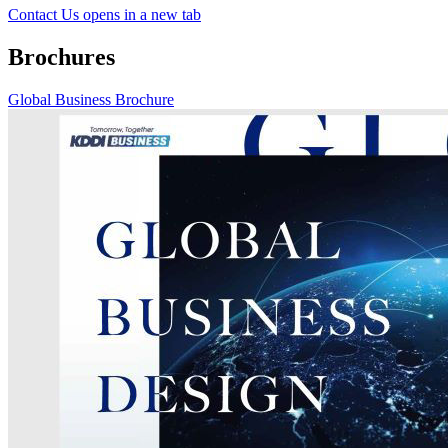
Contact Us
opens in a new tab
Brochures
Global Business Brochure