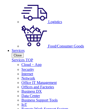
Logistics
Food/Consumer Goods
Services
Close
Services TOP
Cloud・App
Security
Internet
Network
Office IT Management
Offices and Factories
Business DX
Data Center
Business Support Tools
IoT
Remote Work Support System