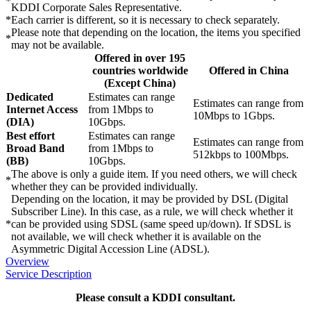
*
KDDI Corporate Sales Representative.
*
Each carrier is different, so it is necessary to check separately.
Please note that depending on the location, the items you specified
*
may not be available.
Offered in over 195
countries worldwide
Offered in China
(Except China)
Dedicated
Estimates can range
Estimates can range from
Internet Access
from 1Mbps to
10Mbps to 1Gbps.
(DIA)
10Gbps.
Best effort
Estimates can range
Estimates can range from
Broad Band
from 1Mbps to
512kbps to 100Mbps.
(BB)
10Gbps.
The above is only a guide item. If you need others, we will check
*
whether they can be provided individually.
Depending on the location, it may be provided by DSL (Digital
Subscriber Line). In this case, as a rule, we will check whether it
*
can be provided using SDSL (same speed up/down). If SDSL is
not available, we will check whether it is available on the
Asymmetric Digital Accession Line (ADSL).
Overview
Service Description
Please consult a KDDI consultant.