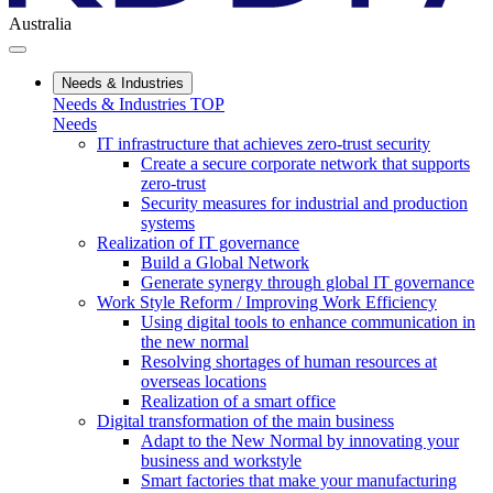
Australia
Needs & Industries
Needs & Industries TOP
Needs
IT infrastructure that achieves zero-trust security
Create a secure corporate network that supports
zero-trust
Security measures for industrial and production
systems
Realization of IT governance
Build a Global Network
Generate synergy through global IT governance
Work Style Reform / Improving Work Efficiency
Using digital tools to enhance communication in
the new normal
Resolving shortages of human resources at
overseas locations
Realization of a smart office
Digital transformation of the main business
Adapt to the New Normal by innovating your
business and workstyle
Smart factories that make your manufacturing