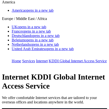
America
America
opens in a new tab
Europe / Middle East / Africa
UK
opens in a new tab
France
opens in a new tab
Deutschland
opens in a new tab
Belgium
opens in a new tab
Netherlands
opens in a new tab
United Arab Emirates
opens in a new tab
Home
Services
Internet
KDDI Global Internet Access Service
Internet
KDDI Global Internet
Access Service
We offer comfortable Internet services that are tailored to your
overseas offices and locations anywhere in the world.