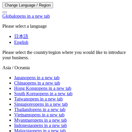
Change Language / Region
Global
opens in a new tab
Please select a language
日本語
English
Please select the country/region where you would like to introduce
your business.
Asia / Oceania
Japan
opens in a new tab
China
opens in a new tab
Hong Kong
opens in a new tab
South Korea
opens in a new tab
Taiwan
opens in a new tab
Singapore
opens in a new tab
Thailand
opens in a new tab
Vietnam
opens in a new tab
Myanmar
opens in a new tab
Indonesia
opens in a new tab
Malaysia
opens in a new tab