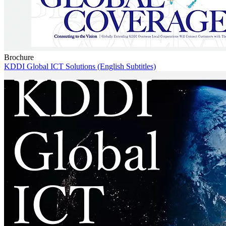
Brochure
KDDI Global ICT Solutions (English Subtitles)