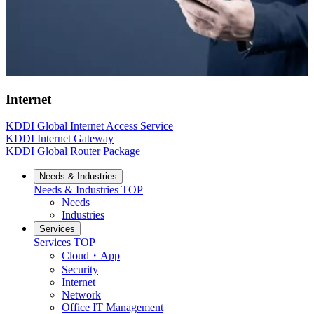
Internet
KDDI Global Internet Access Service
KDDI Internet Gateway
KDDI Global Router Package
Needs & Industries
Needs & Industries
TOP
Needs
Industries
Services
Services
TOP
Cloud・App
Security
Internet
Network
Office IT Management