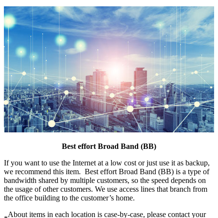
Best effort Broad Band (BB)
If you want to use the Internet at a low cost or just use it as backup,
we recommend this item. Best effort Broad Band (BB) is a type of
bandwidth shared by multiple customers, so the speed depends on
the usage of other customers. We use access lines that branch from
the office building to the customer’s home.
About items in each location is case-by-case, please contact your