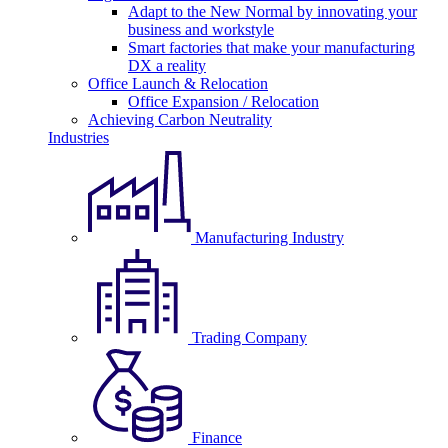
Adapt to the New Normal by innovating your
business and workstyle
Smart factories that make your manufacturing
DX a reality
Office Launch & Relocation
Office Expansion / Relocation
Achieving Carbon Neutrality
Industries
Manufacturing Industry
Trading Company
Finance