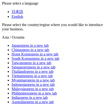
Please select a language
日本語
English
Please select the country/region where you would like to introduce
your business.
Asia / Oceania
Japan
opens in a new tab
China
opens in a new tab
Hong Kong
opens in a new tab
South Korea
opens in a new tab
Taiwan
opens in a new tab
Singapore
opens in a new tab
Thailand
opens in a new tab
Vietnam
opens in a new tab
Myanmar
opens in a new tab
Indonesia
opens in a new tab
Malaysia
opens in a new tab
Philippines
opens in a new tab
India
opens in a new tab
Australia
opens in a new tab