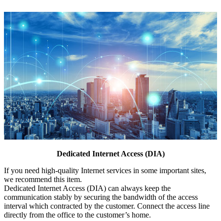
Dedicated Internet Access (DIA)
If you need high-quality Internet services in some important sites,
we recommend this item.
Dedicated Internet Access (DIA) can always keep the
communication stably by securing the bandwidth of the access
interval which contracted by the customer. Connect the access line
directly from the office to the customer’s home.